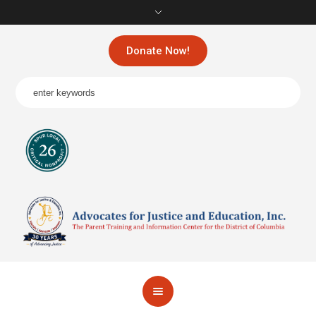
Donate Now!