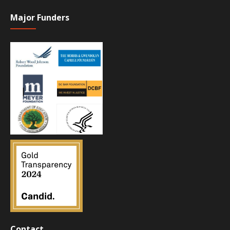
Major Funders
Contact