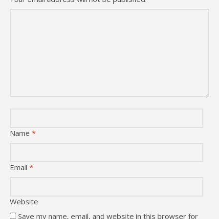
Name
*
Email
*
Website
Save my name, email, and website in this browser for