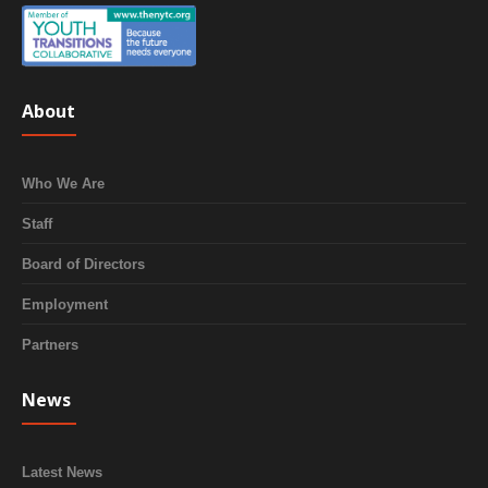
About
Who We Are
Staff
Board of Directors
Employment
Partners
News
Latest News