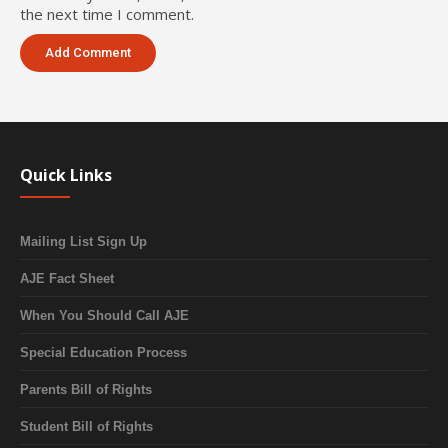
the next time I comment.
Quick Links
Mailing List Sign Up
AJE Fact Sheet
When You Should Call AJE
Special Education Process
Parents Bill of Rights
Student Bill of Rights