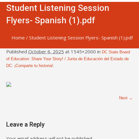
Student Listening Session
Flyers- Spanish (1).pdf
Home
/
Student Listening Session Flyers- Spanish (1).pdf
Published
October 6, 2025
at 1545×2000 in
DC State Board
of Education: Share Your Story! / Junta de Educación del Estado de
.
DC: ¡Comparte tu historia!
Next →
Leave a Reply
Your email address will not be published.