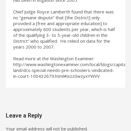
Chief Judge Royce Lamberth found that there was
no “genuine dispute” that [the District] only
provided a [free and appropriate education] to
approximately 600 students per year, which is half
of the qualifying 3- to 5-year-old children in the
District” who qualified. He relied on data for the
years 2000 to 2007.
Read more at the Washington Examiner:
http://www.washingtonexaminer.com/local/blogs/capital-
land/dcs-special-needs-pre-schoolers-vindicated-
in-court-100432679.html#ixzz0wzyxYWVV
Leave a Reply
Your email address will not be published.