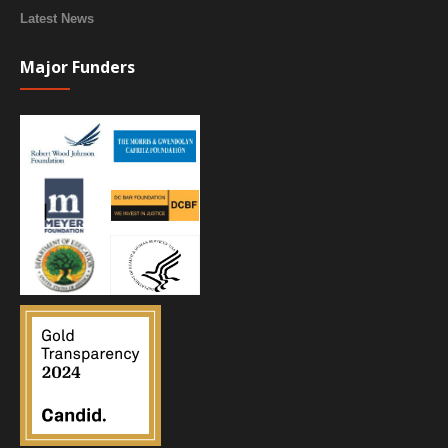
Latest News
Major Funders