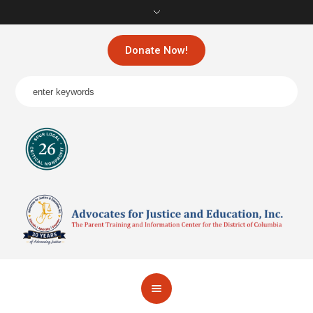
Donate Now!