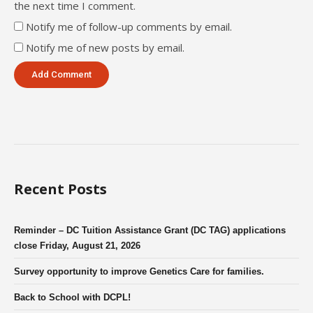
the next time I comment.
Notify me of follow-up comments by email.
Notify me of new posts by email.
Recent Posts
Reminder – DC Tuition Assistance Grant (DC TAG) applications
close Friday, August 21, 2026
Survey opportunity to improve Genetics Care for families.
Back to School with DCPL!