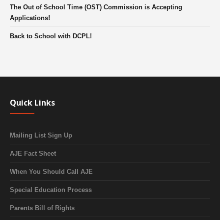
The Out of School Time (OST) Commission is Accepting
Applications!
Back to School with DCPL!
Quick Links
Mailing List Sign Up
AJE Fact Sheet
When You Should Call AJE
Special Education Process
Parents Bill of Rights