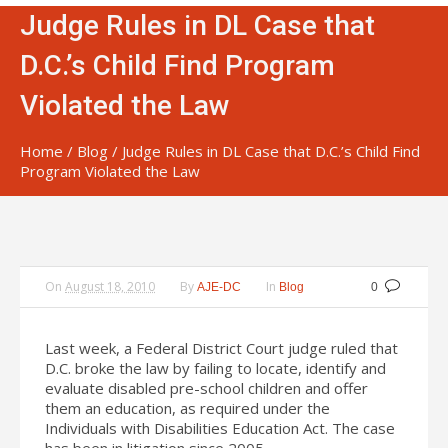
Judge Rules in DL Case that
D.C.’s Child Find Program
Violated the Law
Home
/
Blog
/
Judge Rules in DL Case that D.C.’s Child Find
Program Violated the Law
On
August 18, 2010
By
In
AJE-DC
Blog
0
Last week, a Federal District Court judge ruled that
D.C. broke the law by failing to locate, identify and
evaluate disabled pre-school children and offer
them an education, as required under the
Individuals with Disabilities Education Act. The case
has been in litigation since 2005