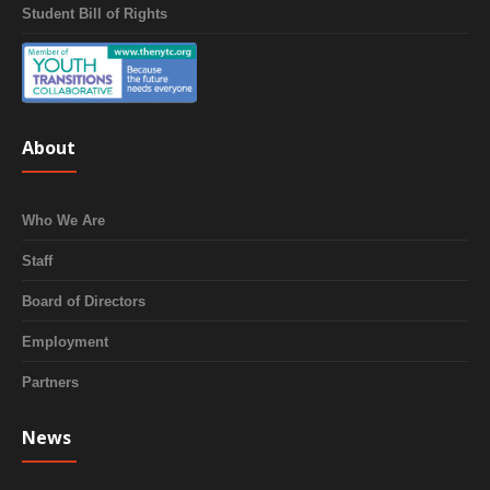
Student Bill of Rights
About
Who We Are
Staff
Board of Directors
Employment
Partners
News