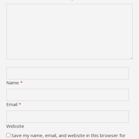
Name
*
Email
*
Website
Save my name, email, and website in this browser for