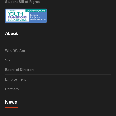
Student Bill of Rights
About
Who We Are
Staff
Board of Directors
Employment
Partners
News