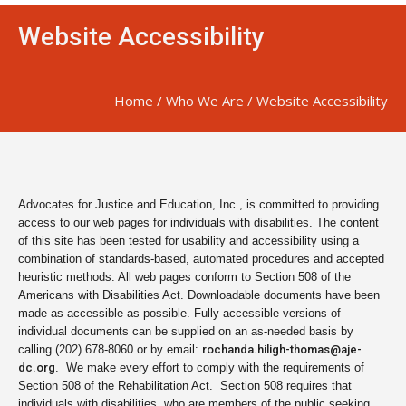
Website Accessibility
Home
/
Who We Are
/
Website Accessibility
Advocates for Justice and Education, Inc., is committed to providing
access to our web pages for individuals with disabilities. The content
of this site has been tested for usability and accessibility using a
combination of standards-based, automated procedures and accepted
heuristic methods. All web pages conform to Section 508 of the
Americans with Disabilities Act. Downloadable documents have been
made as accessible as possible. Fully accessible versions of
individual documents can be supplied on an as-needed basis by
calling (202) 678-8060 or by email:
rochanda.hiligh-thomas@aje-
dc.org
. We make every effort to comply with the requirements of
Section 508 of the Rehabilitation Act. Section 508 requires that
individuals with disabilities, who are members of the public seeking