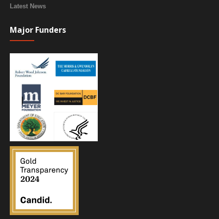
Latest News
Major Funders