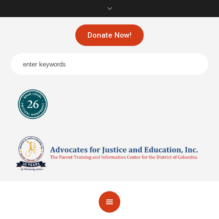
Donate Now!