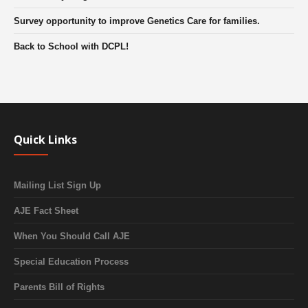
Survey opportunity to improve Genetics Care for families.
Back to School with DCPL!
Quick Links
Mailing List Sign Up
AJE Fact Sheet
When You Should Call AJE
Special Education Process
Parents Bill of Rights