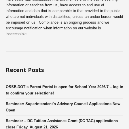
information or services from us, have access to and use of
information and data that is comparable to that provided to the public
who are not individuals with disabilities, unless an undue burden would
be imposed on us. Compliance is an ongoing process and we
encourage notification when information on our website is
inaccessible.
Recent Posts
OSSE-DOT’s Parent Portal is open for School Year 2026/7 – log in
to confirm your selections!
Reminder: Superintendent’s Advisory Council Applications Now
Open
Reminder – DC Tuition Assistance Grant (DC TAG) applications
close Friday, August 21, 2026