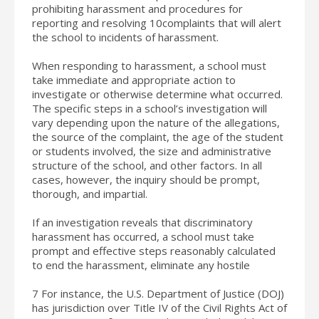
prohibiting harassment and procedures for
reporting and resolving 10complaints that will alert
the school to incidents of harassment.
When responding to harassment, a school must
take immediate and appropriate action to
investigate or otherwise determine what occurred.
The specific steps in a school’s investigation will
vary depending upon the nature of the allegations,
the source of the complaint, the age of the student
or students involved, the size and administrative
structure of the school, and other factors. In all
cases, however, the inquiry should be prompt,
thorough, and impartial.
If an investigation reveals that discriminatory
harassment has occurred, a school must take
prompt and effective steps reasonably calculated
to end the harassment, eliminate any hostile
7 For instance, the U.S. Department of Justice (DOJ)
has jurisdiction over Title IV of the Civil Rights Act of