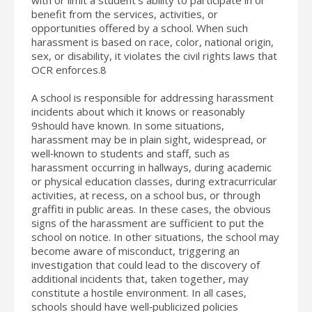
benefit from the services, activities, or
opportunities offered by a school. When such
harassment is based on race, color, national origin,
sex, or disability, it violates the civil rights laws that
OCR enforces.8
A school is responsible for addressing harassment
incidents about which it knows or reasonably
9should have known. In some situations,
harassment may be in plain sight, widespread, or
well‐known to students and staff, such as
harassment occurring in hallways, during academic
or physical education classes, during extracurricular
activities, at recess, on a school bus, or through
graffiti in public areas. In these cases, the obvious
signs of the harassment are sufficient to put the
school on notice. In other situations, the school may
become aware of misconduct, triggering an
investigation that could lead to the discovery of
additional incidents that, taken together, may
constitute a hostile environment. In all cases,
schools should have well‐publicized policies