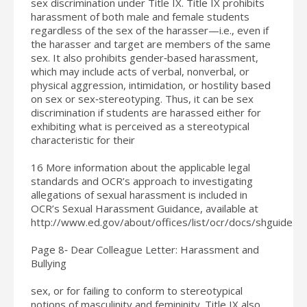
sex discrimination under Title IX. Title IX prohibits
harassment of both male and female students
regardless of the sex of the harasser—i.e., even if
the harasser and target are members of the same
sex. It also prohibits gender‐based harassment,
which may include acts of verbal, nonverbal, or
physical aggression, intimidation, or hostility based
on sex or sex‐stereotyping. Thus, it can be sex
discrimination if students are harassed either for
exhibiting what is perceived as a stereotypical
characteristic for their
16 More information about the applicable legal
standards and OCR’s approach to investigating
allegations of sexual harassment is included in
OCR’s Sexual Harassment Guidance, available at
http://www.ed.gov/about/offices/list/ocr/docs/shguide.ht
Page 8‐ Dear Colleague Letter: Harassment and
Bullying
sex, or for failing to conform to stereotypical
notions of masculinity and femininity. Title IX also