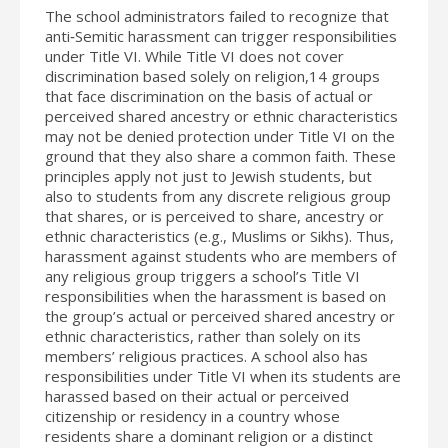
The school administrators failed to recognize that
anti‐Semitic harassment can trigger responsibilities
under Title VI. While Title VI does not cover
discrimination based solely on religion,14 groups
that face discrimination on the basis of actual or
perceived shared ancestry or ethnic characteristics
may not be denied protection under Title VI on the
ground that they also share a common faith. These
principles apply not just to Jewish students, but
also to students from any discrete religious group
that shares, or is perceived to share, ancestry or
ethnic characteristics (e.g., Muslims or Sikhs). Thus,
harassment against students who are members of
any religious group triggers a school’s Title VI
responsibilities when the harassment is based on
the group’s actual or perceived shared ancestry or
ethnic characteristics, rather than solely on its
members’ religious practices. A school also has
responsibilities under Title VI when its students are
harassed based on their actual or perceived
citizenship or residency in a country whose
residents share a dominant religion or a distinct