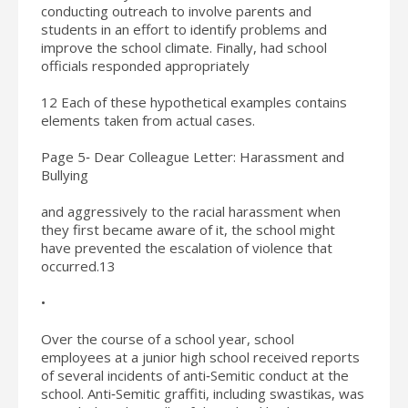
conducting outreach to involve parents and
students in an effort to identify problems and
improve the school climate. Finally, had school
officials responded appropriately
12 Each of these hypothetical examples contains
elements taken from actual cases.
Page 5‐ Dear Colleague Letter: Harassment and
Bullying
and aggressively to the racial harassment when
they first became aware of it, the school might
have prevented the escalation of violence that
occurred.13
•
Over the course of a school year, school
employees at a junior high school received reports
of several incidents of anti‐Semitic conduct at the
school. Anti‐Semitic graffiti, including swastikas, was