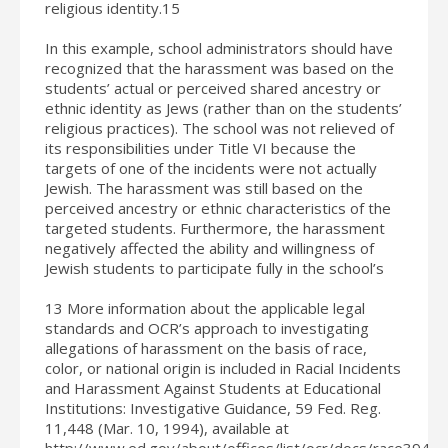
religious identity.15
In this example, school administrators should have
recognized that the harassment was based on the
students’ actual or perceived shared ancestry or
ethnic identity as Jews (rather than on the students’
religious practices). The school was not relieved of
its responsibilities under Title VI because the
targets of one of the incidents were not actually
Jewish. The harassment was still based on the
perceived ancestry or ethnic characteristics of the
targeted students. Furthermore, the harassment
negatively affected the ability and willingness of
Jewish students to participate fully in the school’s
13 More information about the applicable legal
standards and OCR’s approach to investigating
allegations of harassment on the basis of race,
color, or national origin is included in Racial Incidents
and Harassment Against Students at Educational
Institutions: Investigative Guidance, 59 Fed. Reg.
11,448 (Mar. 10, 1994), available at
http://www.ed.gov/about/offices/list/ocr/docs/race394.ht