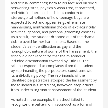
and sexual comments) both to his face and on social
networking sites, physically assaulted, threatened,
and ridiculed because he did not conform to
stereotypical notions of how teenage boys are
expected to act and appear (e.g., effeminate
mannerisms, nontraditional choice of extracurricular
activities, apparel, and personal grooming choices).
As a result, the student dropped out of the drama
club to avoid further harassment. Based on the
student’s self‐identification as gay and the
homophobic nature of some of the harassment, the
school did not recognize that the misconduct
included discrimination covered by Title IX. The
school responded to complaints from the student
by reprimanding the perpetrators consistent with
its anti‐bullying policy. The reprimands of the
identified perpetrators stopped the harassment by
those individuals. It did not, however, stop others
from undertaking similar harassment of the student.
As noted in the example, the school failed to
recognize the pattern of misconduct as a form of