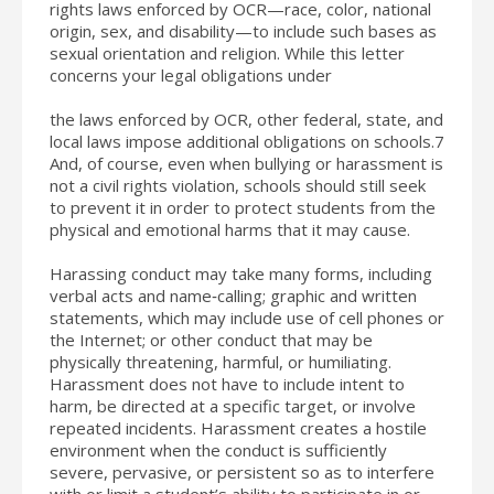
rights laws enforced by OCR—race, color, national
origin, sex, and disability—to include such bases as
sexual orientation and religion. While this letter
concerns your legal obligations under
the laws enforced by OCR, other federal, state, and
local laws impose additional obligations on schools.7
And, of course, even when bullying or harassment is
not a civil rights violation, schools should still seek
to prevent it in order to protect students from the
physical and emotional harms that it may cause.
Harassing conduct may take many forms, including
verbal acts and name‐calling; graphic and written
statements, which may include use of cell phones or
the Internet; or other conduct that may be
physically threatening, harmful, or humiliating.
Harassment does not have to include intent to
harm, be directed at a specific target, or involve
repeated incidents. Harassment creates a hostile
environment when the conduct is sufficiently
severe, pervasive, or persistent so as to interfere
with or limit a student’s ability to participate in or