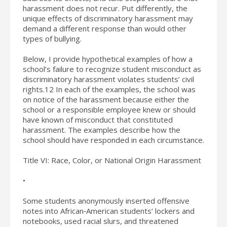
harassment does not recur. Put differently, the
unique effects of discriminatory harassment may
demand a different response than would other
types of bullying.
Below, I provide hypothetical examples of how a
school’s failure to recognize student misconduct as
discriminatory harassment violates students’ civil
rights.12 In each of the examples, the school was
on notice of the harassment because either the
school or a responsible employee knew or should
have known of misconduct that constituted
harassment. The examples describe how the
school should have responded in each circumstance.
Title VI: Race, Color, or National Origin Harassment
•
Some students anonymously inserted offensive
notes into African‐American students’ lockers and
notebooks, used racial slurs, and threatened