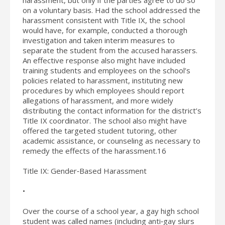
on a voluntary basis. Had the school addressed the
harassment consistent with Title IX, the school
would have, for example, conducted a thorough
investigation and taken interim measures to
separate the student from the accused harassers.
An effective response also might have included
training students and employees on the school’s
policies related to harassment, instituting new
procedures by which employees should report
allegations of harassment, and more widely
distributing the contact information for the district’s
Title IX coordinator. The school also might have
offered the targeted student tutoring, other
academic assistance, or counseling as necessary to
remedy the effects of the harassment.16
Title IX: Gender‐Based Harassment
•
Over the course of a school year, a gay high school
student was called names (including anti‐gay slurs