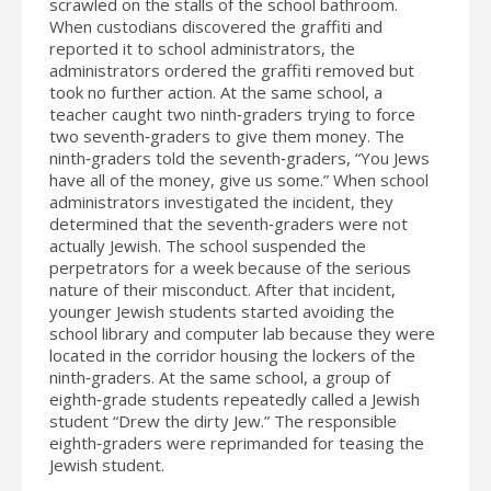
scrawled on the stalls of the school bathroom.
When custodians discovered the graffiti and
reported it to school administrators, the
administrators ordered the graffiti removed but
took no further action. At the same school, a
teacher caught two ninth‐graders trying to force
two seventh‐graders to give them money. The
ninth‐graders told the seventh‐graders, “You Jews
have all of the money, give us some.” When school
administrators investigated the incident, they
determined that the seventh‐graders were not
actually Jewish. The school suspended the
perpetrators for a week because of the serious
nature of their misconduct. After that incident,
younger Jewish students started avoiding the
school library and computer lab because they were
located in the corridor housing the lockers of the
ninth‐graders. At the same school, a group of
eighth‐grade students repeatedly called a Jewish
student “Drew the dirty Jew.” The responsible
eighth‐graders were reprimanded for teasing the
Jewish student.