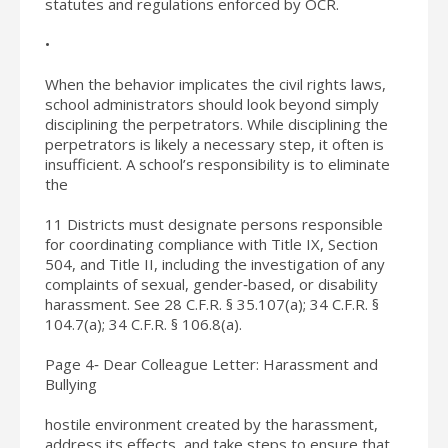
statutes and regulations enforced by OCR.
•
When the behavior implicates the civil rights laws,
school administrators should look beyond simply
disciplining the perpetrators. While disciplining the
perpetrators is likely a necessary step, it often is
insufficient. A school’s responsibility is to eliminate
the
11 Districts must designate persons responsible
for coordinating compliance with Title IX, Section
504, and Title II, including the investigation of any
complaints of sexual, gender‐based, or disability
harassment. See 28 C.F.R. § 35.107(a); 34 C.F.R. §
104.7(a); 34 C.F.R. § 106.8(a).
Page 4‐ Dear Colleague Letter: Harassment and
Bullying
hostile environment created by the harassment,
address its effects, and take steps to ensure that