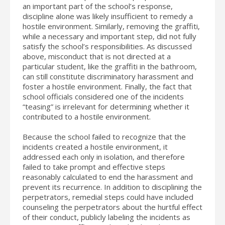
an important part of the school’s response,
discipline alone was likely insufficient to remedy a
hostile environment. Similarly, removing the graffiti,
while a necessary and important step, did not fully
satisfy the school’s responsibilities. As discussed
above, misconduct that is not directed at a
particular student, like the graffiti in the bathroom,
can still constitute discriminatory harassment and
foster a hostile environment. Finally, the fact that
school officials considered one of the incidents
“teasing” is irrelevant for determining whether it
contributed to a hostile environment.
Because the school failed to recognize that the
incidents created a hostile environment, it
addressed each only in isolation, and therefore
failed to take prompt and effective steps
reasonably calculated to end the harassment and
prevent its recurrence. In addition to disciplining the
perpetrators, remedial steps could have included
counseling the perpetrators about the hurtful effect
of their conduct, publicly labeling the incidents as