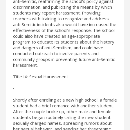
anti‐Semitic, reaffirming the school’s policy against
discrimination, and publicizing the means by which
students may report harassment. Providing
teachers with training to recognize and address
anti‐Semitic incidents also would have increased the
effectiveness of the school’s response. The school
could also have created an age‐appropriate
program to educate its students about the history
and dangers of anti‐Semitism, and could have
conducted outreach to involve parents and
community groups in preventing future anti‐Semitic
harassment.
Title IX: Sexual Harassment
•
Shortly after enrolling at a new high school, a female
student had a brief romance with another student.
After the couple broke up, other male and female
students began routinely calling the new student
sexually charged names, spreading rumors about
her sexual behavior, and sending her threatening