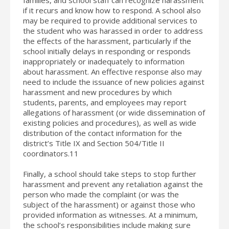
if it recurs and know how to respond. A school also
may be required to provide additional services to
the student who was harassed in order to address
the effects of the harassment, particularly if the
school initially delays in responding or responds
inappropriately or inadequately to information
about harassment. An effective response also may
need to include the issuance of new policies against
harassment and new procedures by which
students, parents, and employees may report
allegations of harassment (or wide dissemination of
existing policies and procedures), as well as wide
distribution of the contact information for the
district’s Title IX and Section 504/Title II
coordinators.11
Finally, a school should take steps to stop further
harassment and prevent any retaliation against the
person who made the complaint (or was the
subject of the harassment) or against those who
provided information as witnesses. At a minimum,
the school’s responsibilities include making sure