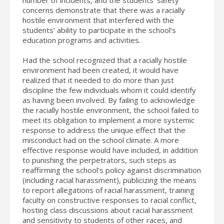
concerns demonstrate that there was a racially
hostile environment that interfered with the
students’ ability to participate in the school’s
education programs and activities.
Had the school recognized that a racially hostile
environment had been created, it would have
realized that it needed to do more than just
discipline the few individuals whom it could identify
as having been involved. By failing to acknowledge
the racially hostile environment, the school failed to
meet its obligation to implement a more systemic
response to address the unique effect that the
misconduct had on the school climate. A more
effective response would have included, in addition
to punishing the perpetrators, such steps as
reaffirming the school’s policy against discrimination
(including racial harassment), publicizing the means
to report allegations of racial harassment, training
faculty on constructive responses to racial conflict,
hosting class discussions about racial harassment
and sensitivity to students of other races, and