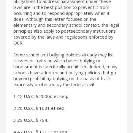
obligations to address harassment under these
laws are in the best position to prevent it from
occurring and to respond appropriately when it
does. Although this letter focuses on the
elementary and secondary school context, the legal
principles also apply to postsecondary institutions
covered by the laws and regulations enforced by
OCR.
Some school anti‐bullying policies already may list
classes or traits on which bases bullying or
harassment is specifically prohibited. Indeed, many
schools have adopted anti‐bullying policies that go
beyond prohibiting bullying on the basis of traits
expressly protected by the federal civil
1 42 U.S.C. § 2000d et seq.
2 20 U.S.C. § 1681 et seq.
3 29 U.S.C. § 794.
4 42 U.S.C. § 12131 et seq.