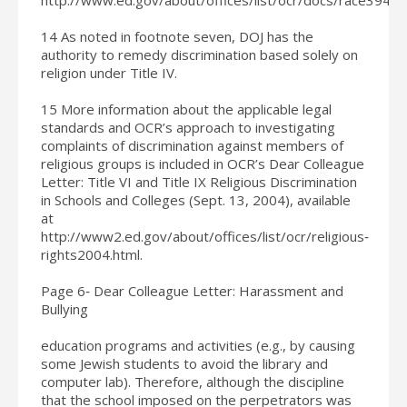
14 As noted in footnote seven, DOJ has the
authority to remedy discrimination based solely on
religion under Title IV.
15 More information about the applicable legal
standards and OCR’s approach to investigating
complaints of discrimination against members of
religious groups is included in OCR’s Dear Colleague
Letter: Title VI and Title IX Religious Discrimination
in Schools and Colleges (Sept. 13, 2004), available
at
http://www2.ed.gov/about/offices/list/ocr/religious‐
rights2004.html.
Page 6‐ Dear Colleague Letter: Harassment and
Bullying
education programs and activities (e.g., by causing
some Jewish students to avoid the library and
computer lab). Therefore, although the discipline
that the school imposed on the perpetrators was