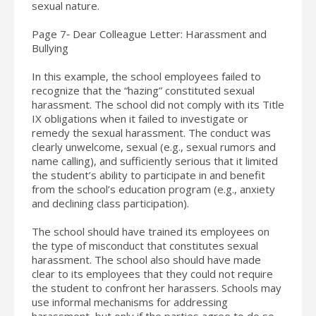
sexual nature.
Page 7‐ Dear Colleague Letter: Harassment and
Bullying
In this example, the school employees failed to
recognize that the “hazing” constituted sexual
harassment. The school did not comply with its Title
IX obligations when it failed to investigate or
remedy the sexual harassment. The conduct was
clearly unwelcome, sexual (e.g., sexual rumors and
name calling), and sufficiently serious that it limited
the student’s ability to participate in and benefit
from the school’s education program (e.g., anxiety
and declining class participation).
The school should have trained its employees on
the type of misconduct that constitutes sexual
harassment. The school also should have made
clear to its employees that they could not require
the student to confront her harassers. Schools may
use informal mechanisms for addressing
harassment, but only if the parties agree to do so