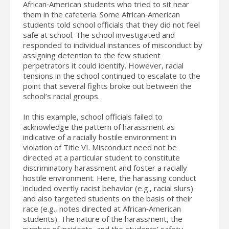
African‐American students who tried to sit near
them in the cafeteria. Some African‐American
students told school officials that they did not feel
safe at school. The school investigated and
responded to individual instances of misconduct by
assigning detention to the few student
perpetrators it could identify. However, racial
tensions in the school continued to escalate to the
point that several fights broke out between the
school’s racial groups.
In this example, school officials failed to
acknowledge the pattern of harassment as
indicative of a racially hostile environment in
violation of Title VI. Misconduct need not be
directed at a particular student to constitute
discriminatory harassment and foster a racially
hostile environment. Here, the harassing conduct
included overtly racist behavior (e.g., racial slurs)
and also targeted students on the basis of their
race (e.g., notes directed at African‐American
students). The nature of the harassment, the
number of incidents, and the students’ safety