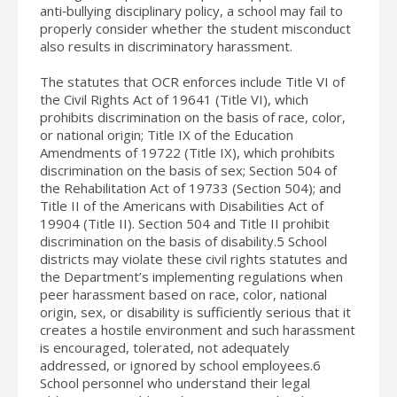
anti‐bullying disciplinary policy, a school may fail to
properly consider whether the student misconduct
also results in discriminatory harassment.
The statutes that OCR enforces include Title VI of
the Civil Rights Act of 19641 (Title VI), which
prohibits discrimination on the basis of race, color,
or national origin; Title IX of the Education
Amendments of 19722 (Title IX), which prohibits
discrimination on the basis of sex; Section 504 of
the Rehabilitation Act of 19733 (Section 504); and
Title II of the Americans with Disabilities Act of
19904 (Title II). Section 504 and Title II prohibit
discrimination on the basis of disability.5 School
districts may violate these civil rights statutes and
the Department’s implementing regulations when
peer harassment based on race, color, national
origin, sex, or disability is sufficiently serious that it
creates a hostile environment and such harassment
is encouraged, tolerated, not adequately
addressed, or ignored by school employees.6
School personnel who understand their legal