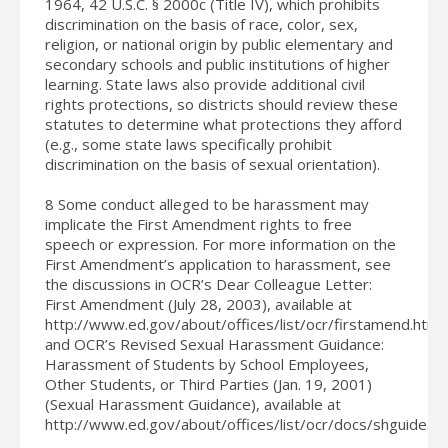
1964, 42 U.S.C. § 2000c (Title IV), which prohibits
discrimination on the basis of race, color, sex,
religion, or national origin by public elementary and
secondary schools and public institutions of higher
learning. State laws also provide additional civil
rights protections, so districts should review these
statutes to determine what protections they afford
(e.g., some state laws specifically prohibit
discrimination on the basis of sexual orientation).
8 Some conduct alleged to be harassment may
implicate the First Amendment rights to free
speech or expression. For more information on the
First Amendment’s application to harassment, see
the discussions in OCR’s Dear Colleague Letter:
First Amendment (July 28, 2003), available at
http://www.ed.gov/about/offices/list/ocr/firstamend.html,
and OCR’s Revised Sexual Harassment Guidance:
Harassment of Students by School Employees,
Other Students, or Third Parties (Jan. 19, 2001)
(Sexual Harassment Guidance), available at
http://www.ed.gov/about/offices/list/ocr/docs/shguide.ht