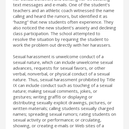
text messages and e‐mails. One of the student’s
teachers and an athletic coach witnessed the name
calling and heard the rumors, but identified it as
“hazing” that new students often experience. They
also noticed the new student’s anxiety and declining
class participation. The school attempted to
resolve the situation by requiring the student to
work the problem out directly with her harassers.
Sexual harassment is unwelcome conduct of a
sexual nature, which can include unwelcome sexual
advances, requests for sexual favors, or other
verbal, nonverbal, or physical conduct of a sexual
nature. Thus, sexual harassment prohibited by Title
IX can include conduct such as touching of a sexual
nature; making sexual comments, jokes, or
gestures; writing graffiti or displaying or
distributing sexually explicit drawings, pictures, or
written materials; calling students sexually charged
names; spreading sexual rumors; rating students on
sexual activity or performance; or circulating,
showing, or creating e‐mails or Web sites of a