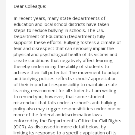
Dear Colleague:
In recent years, many state departments of
education and local school districts have taken
steps to reduce bullying in schools. The U.S.
Department of Education (Department) fully
supports these efforts. Bullying fosters a climate of
fear and disrespect that can seriously impair the
physical and psychological health of its victims and
create conditions that negatively affect learning,
thereby undermining the ability of students to
achieve their full potential. The movement to adopt
anti‐bullying policies reflects schools’ appreciation
of their important responsibility to maintain a safe
learning environment for all students. I am writing
to remind you, however, that some student
misconduct that falls under a school’s anti‐bullying
policy also may trigger responsibilities under one or
more of the federal antidiscrimination laws
enforced by the Department’s Office for Civil Rights
(OCR). As discussed in more detail below, by
limiting its response to a specific application of its