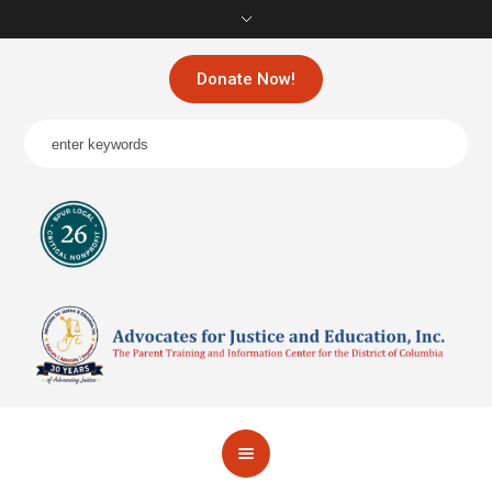
Donate Now!