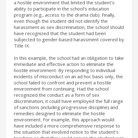
a hostile environment that limited the student’s
ability to participate in the school’s education
program (e.g., access to the drama club). Finally,
even though the student did not identify the
harassment as sex discrimination, the school should
have recognized that the student had been
subjected to gender‐based harassment covered by
Title IX.
In this example, the school had an obligation to take
immediate and effective action to eliminate the
hostile environment. By responding to individual
incidents of misconduct on an ad hoc basis only, the
school failed to confront and prevent a hostile
environment from continuing. Had the school
recognized the conduct as a form of sex
discrimination, it could have employed the full range
of sanctions (including progressive discipline) and
remedies designed to eliminate the hostile
environment. For example, this approach would
have included a more comprehensive response to
the situation that involved notice to the student’s
teachers so that they could ensure the student was