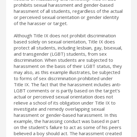
prohibits sexual harassment and gender‐based
harassment of all students, regardless of the actual
or perceived sexual orientation or gender identity
of the harasser or target.
Although Title IX does not prohibit discrimination
based solely on sexual orientation, Title IX does
protect all students, including lesbian, gay, bisexual,
and transgender (LGBT) students, from sex
discrimination. When students are subjected to
harassment on the basis of their LGBT status, they
may also, as this example illustrates, be subjected
to forms of sex discrimination prohibited under
Title IX. The fact that the harassment includes anti‐
LGBT comments or is partly based on the target’s
actual or perceived sexual orientation does not
relieve a school of its obligation under Title IX to
investigate and remedy overlapping sexual
harassment or gender‐based harassment. In this
example, the harassing conduct was based in part
on the student’s failure to act as some of his peers
believed a boy should act. The harassment created