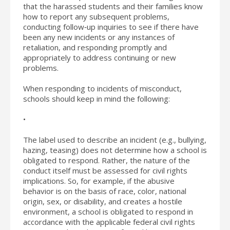
that the harassed students and their families know
how to report any subsequent problems,
conducting follow‐up inquiries to see if there have
been any new incidents or any instances of
retaliation, and responding promptly and
appropriately to address continuing or new
problems.
When responding to incidents of misconduct,
schools should keep in mind the following:
•
The label used to describe an incident (e.g., bullying,
hazing, teasing) does not determine how a school is
obligated to respond. Rather, the nature of the
conduct itself must be assessed for civil rights
implications. So, for example, if the abusive
behavior is on the basis of race, color, national
origin, sex, or disability, and creates a hostile
environment, a school is obligated to respond in
accordance with the applicable federal civil rights