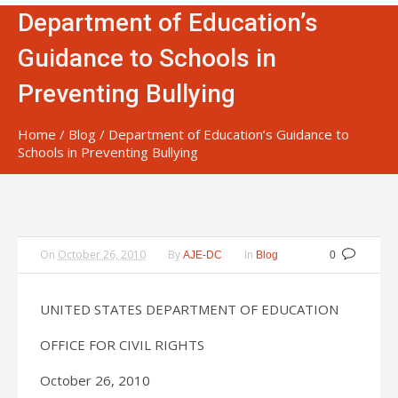
Department of Education’s
Guidance to Schools in
Preventing Bullying
Home
/
Blog
/
Department of Education’s Guidance to
Schools in Preventing Bullying
On
October 26, 2010
By
In
AJE-DC
Blog
0
UNITED STATES DEPARTMENT OF EDUCATION
OFFICE FOR CIVIL RIGHTS
October 26, 2010