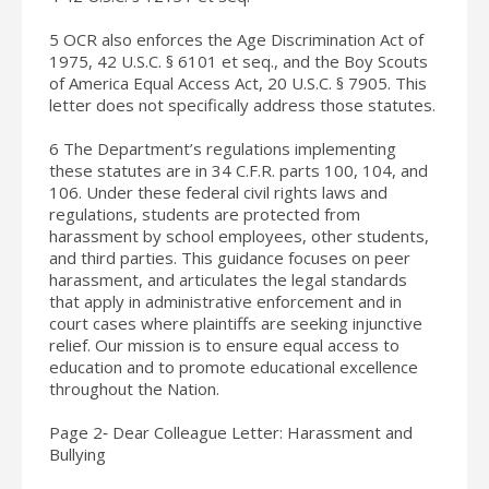
5 OCR also enforces the Age Discrimination Act of
1975, 42 U.S.C. § 6101 et seq., and the Boy Scouts
of America Equal Access Act, 20 U.S.C. § 7905. This
letter does not specifically address those statutes.
6 The Department’s regulations implementing
these statutes are in 34 C.F.R. parts 100, 104, and
106. Under these federal civil rights laws and
regulations, students are protected from
harassment by school employees, other students,
and third parties. This guidance focuses on peer
harassment, and articulates the legal standards
that apply in administrative enforcement and in
court cases where plaintiffs are seeking injunctive
relief. Our mission is to ensure equal access to
education and to promote educational excellence
throughout the Nation.
Page 2‐ Dear Colleague Letter: Harassment and
Bullying