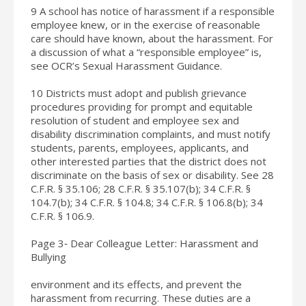
9 A school has notice of harassment if a responsible
employee knew, or in the exercise of reasonable
care should have known, about the harassment. For
a discussion of what a “responsible employee” is,
see OCR’s Sexual Harassment Guidance.
10 Districts must adopt and publish grievance
procedures providing for prompt and equitable
resolution of student and employee sex and
disability discrimination complaints, and must notify
students, parents, employees, applicants, and
other interested parties that the district does not
discriminate on the basis of sex or disability. See 28
C.F.R. § 35.106; 28 C.F.R. § 35.107(b); 34 C.F.R. §
104.7(b); 34 C.F.R. § 104.8; 34 C.F.R. § 106.8(b); 34
C.F.R. § 106.9.
Page 3‐ Dear Colleague Letter: Harassment and
Bullying
environment and its effects, and prevent the
harassment from recurring. These duties are a