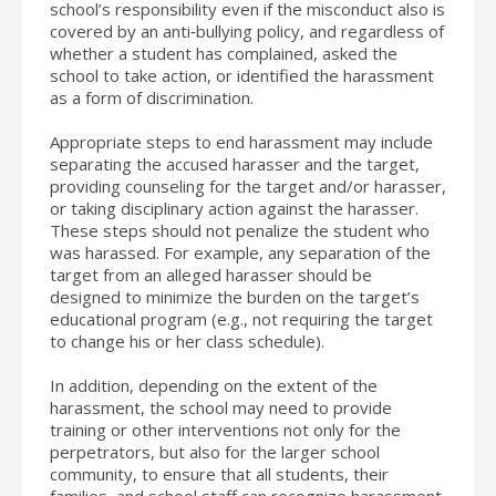
school’s responsibility even if the misconduct also is
covered by an anti‐bullying policy, and regardless of
whether a student has complained, asked the
school to take action, or identified the harassment
as a form of discrimination.
Appropriate steps to end harassment may include
separating the accused harasser and the target,
providing counseling for the target and/or harasser,
or taking disciplinary action against the harasser.
These steps should not penalize the student who
was harassed. For example, any separation of the
target from an alleged harasser should be
designed to minimize the burden on the target’s
educational program (e.g., not requiring the target
to change his or her class schedule).
In addition, depending on the extent of the
harassment, the school may need to provide
training or other interventions not only for the
perpetrators, but also for the larger school
community, to ensure that all students, their
families, and school staff can recognize harassment