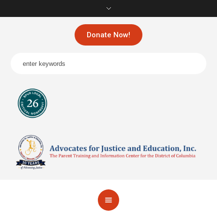
Donate Now!