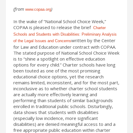
(from
)
www.copaa.org
In the wake of “National School Choice Week,”
COPAA is pleased to release the brief
Charter
Schools and Students with Disabilities: Preliminary Analysis
written by the Center
of the Legal Issues and Concerns
for Law and Education under contract with COPAA.
The stated purpose of National School Choice Week
is to “shine a spotlight on effective education
options for every child.” Charter schools have long
been touted as one of the most promising
educational choice options, yet the research
remains limited, inconsistent, and for the most part,
inconclusive as to whether charter school students
are actually more effectively learning and
performing than students of similar backgrounds
enrolled in traditional public schools. Disturbingly,
data shows that students with disabilities
(especially low incidence, more significant
disabilities) are denied meaningful access to and a
free appropriate public education within charter