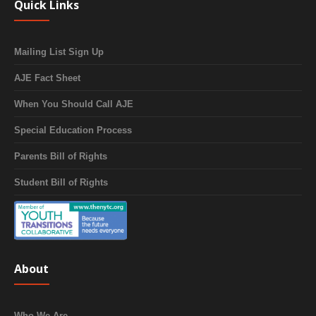
Quick Links
Mailing List Sign Up
AJE Fact Sheet
When You Should Call AJE
Special Education Process
Parents Bill of Rights
Student Bill of Rights
About
Who We Are