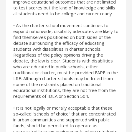
improve educational outcomes that are not limited
to test scores but the kind of knowledge and skills
all students need to be college and career ready.
• As the charter school movement continues to
expand nationwide, disability advocates are likely to
find themselves positioned on both sides of the
debate surrounding the efficacy of educating
students with disabilities in charter schools.
Regardless of the policy opinions driving the
debate, the law is clear. Students with disabilities
who are educated in public schools, either
traditional or charter, must be provided FAPE in the
LRE. Although charter schools may be freed from
some of the restraints placed on traditional
educational institutions, they are not free from the
requirements of IDEA or Section 504.
• It is not legally or morally acceptable that these
so-called “schools of choice” that are concentrated
in urban communities and supported with public
funds, should be permitted to operate as
segregated learning environments where students