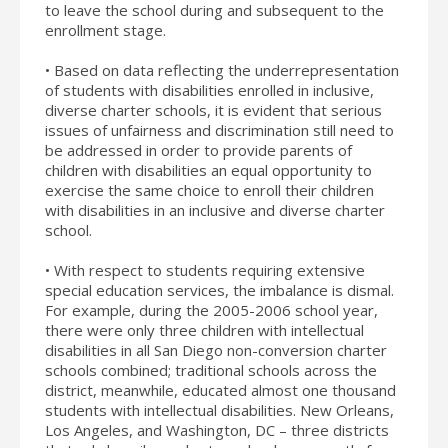
to leave the school during and subsequent to the
enrollment stage.
• Based on data reflecting the underrepresentation
of students with disabilities enrolled in inclusive,
diverse charter schools, it is evident that serious
issues of unfairness and discrimination still need to
be addressed in order to provide parents of
children with disabilities an equal opportunity to
exercise the same choice to enroll their children
with disabilities in an inclusive and diverse charter
school.
• With respect to students requiring extensive
special education services, the imbalance is dismal.
For example, during the 2005-2006 school year,
there were only three children with intellectual
disabilities in all San Diego non-conversion charter
schools combined; traditional schools across the
district, meanwhile, educated almost one thousand
students with intellectual disabilities. New Orleans,
Los Angeles, and Washington, DC – three districts