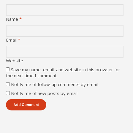
Name
*
Email
*
Website
Save my name, email, and website in this browser for
the next time I comment.
Notify me of follow-up comments by email.
Notify me of new posts by email.