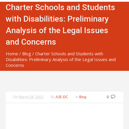
Charter Schools and Students
with Disabilities: Preliminary
Analysis of the Legal Issues
and Concerns
Home
/
Blog
/
Charter Schools and Students with
Disabilities: Preliminary Analysis of the Legal Issues and
Concerns
On
March 26, 2012
By
In
AJE-DC
Blog
0