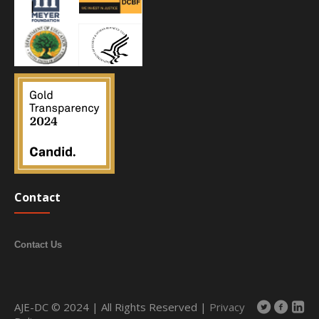
Contact
Contact Us
AJE-DC © 2024 | All Rights Reserved |
Privacy