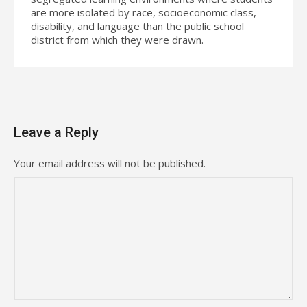
are more isolated by race, socioeconomic class,
disability, and language than the public school
district from which they were drawn.
Leave a Reply
Your email address will not be published.