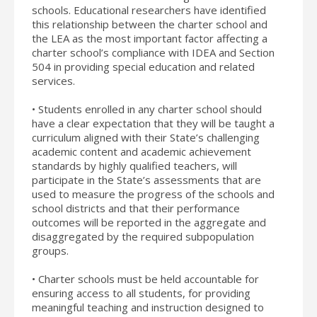
schools. Educational researchers have identified
this relationship between the charter school and
the LEA as the most important factor affecting a
charter school’s compliance with IDEA and Section
504 in providing special education and related
services.
• Students enrolled in any charter school should
have a clear expectation that they will be taught a
curriculum aligned with their State’s challenging
academic content and academic achievement
standards by highly qualified teachers, will
participate in the State’s assessments that are
used to measure the progress of the schools and
school districts and that their performance
outcomes will be reported in the aggregate and
disaggregated by the required subpopulation
groups.
• Charter schools must be held accountable for
ensuring access to all students, for providing
meaningful teaching and instruction designed to