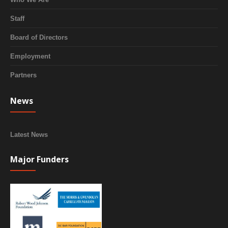
Staff
Board of Directors
Employment
Partners
News
Latest News
Major Funders