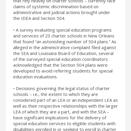
that rely heavily on charter schools – currently face
claims of systemic discrimination based on
administrative and judicial actions brought under
the IDEA and Section 504.
• A survey evaluating special education programs
and services of 23 charter schools in New Orleans
that found “an astonishing number of 504 plans.” As
alleged in the administrative complaint filed against
the SEA and Louisiana Board of Education, several
of the surveyed special education coordinators
acknowledged that the Section 504 plans were
developed to avoid referring students for special
education evaluations.
• Decisions governing the legal status of charter
schools – i.e., the extent to which they are
considered part of an LEA or an independent LEA as
well as their respective relationships with the larger
LEA of which they are a part, and with the SEA –
have significant implications for the delivery of
special education services to eligible students with
disabilities enrolled in or seeking to enroll in charter