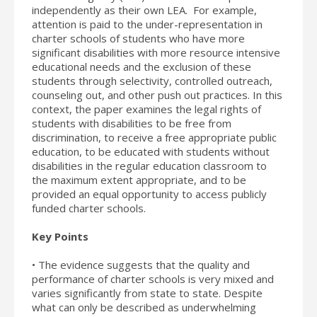
independently as their own LEA. For example,
attention is paid to the under-representation in
charter schools of students who have more
significant disabilities with more resource intensive
educational needs and the exclusion of these
students through selectivity, controlled outreach,
counseling out, and other push out practices. In this
context, the paper examines the legal rights of
students with disabilities to be free from
discrimination, to receive a free appropriate public
education, to be educated with students without
disabilities in the regular education classroom to
the maximum extent appropriate, and to be
provided an equal opportunity to access publicly
funded charter schools.
Key Points
• The evidence suggests that the quality and
performance of charter schools is very mixed and
varies significantly from state to state. Despite
what can only be described as underwhelming