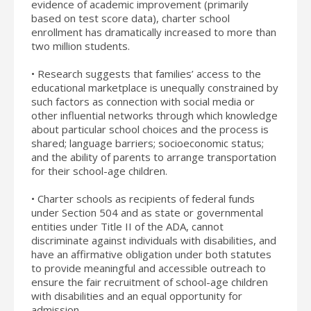
evidence of academic improvement (primarily
based on test score data), charter school
enrollment has dramatically increased to more than
two million students.
• Research suggests that families’ access to the
educational marketplace is unequally constrained by
such factors as connection with social media or
other influential networks through which knowledge
about particular school choices and the process is
shared; language barriers; socioeconomic status;
and the ability of parents to arrange transportation
for their school-age children.
• Charter schools as recipients of federal funds
under Section 504 and as state or governmental
entities under Title II of the ADA, cannot
discriminate against individuals with disabilities, and
have an affirmative obligation under both statutes
to provide meaningful and accessible outreach to
ensure the fair recruitment of school-age children
with disabilities and an equal opportunity for
admission.