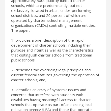
approximately 5000 publicly funded charter
schools, which are predominantly, but not
exclusively, located in urban, under-performing
school districts, and 20 percent of which are
operated by charter-school management
organizations (CMOs) controlling multiple entities.
The paper:
1) provides a brief description of the rapid
development of charter schools, including their
purpose and intent as well as the characteristics
that distinguish charter schools from traditional
public schools;
2) describes the overriding legal principles and
current federal statutes governing the operation of
charter schools; and,
3) identifies an array of systemic issues and
concerns that interfere with students with
disabilities having meaningful access to charter
schools that operate as part of an existing local
education agency (LEA) and those that operate