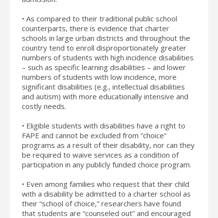
• As compared to their traditional public school
counterparts, there is evidence that charter
schools in large urban districts and throughout the
country tend to enroll disproportionately greater
numbers of students with high incidence disabilities
– such as specific learning disabilities – and lower
numbers of students with low incidence, more
significant disabilities (e.g., intellectual disabilities
and autism) with more educationally intensive and
costly needs.
• Eligible students with disabilities have a right to
FAPE and cannot be excluded from “choice”
programs as a result of their disability, nor can they
be required to waive services as a condition of
participation in any publicly funded choice program.
• Even among families who request that their child
with a disability be admitted to a charter school as
their “school of choice,” researchers have found
that students are “counseled out” and encouraged