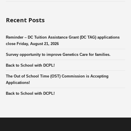
Recent Posts
Reminder – DC Tuition Assistance Grant (DC TAG) applications
close Friday, August 21, 2026
Survey opportunity to improve Genetics Care for families.
Back to School with DCPL!
The Out of School Time (OST) Commission is Accepting
Applications!
Back to School with DCPL!