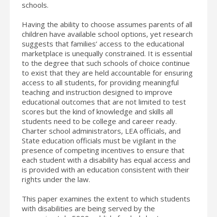
schools.
Having the ability to choose assumes parents of all
children have available school options, yet research
suggests that families’ access to the educational
marketplace is unequally constrained. It is essential
to the degree that such schools of choice continue
to exist that they are held accountable for ensuring
access to all students, for providing meaningful
teaching and instruction designed to improve
educational outcomes that are not limited to test
scores but the kind of knowledge and skills all
students need to be college and career ready.
Charter school administrators, LEA officials, and
State education officials must be vigilant in the
presence of competing incentives to ensure that
each student with a disability has equal access and
is provided with an education consistent with their
rights under the law.
This paper examines the extent to which students
with disabilities are being served by the