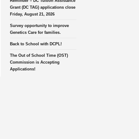
Reminder – DC Tuition Assistance
Grant (DC TAG) applications close
Friday, August 21, 2026
Survey opportunity to improve
Genetics Care for families.
Back to School with DCPL!
The Out of School Time (OST)
Commission is Accepting
Applications!