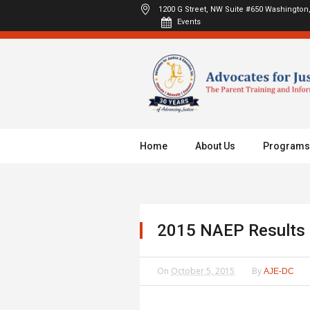
1200 G Street, NW Suite #650
Washington,
Events
Home
About Us
Programs
2015 NAEP Results
On
October 5, 2015
By
AJE-DC