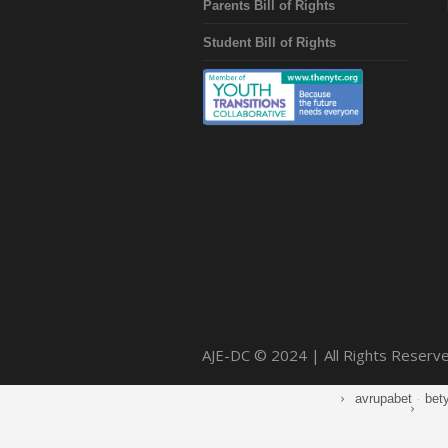
Parents Bill of Rights
Student Bill of Rights
AJE-DC © 2024 | All Rights Reserv
avrupabet
·
bet