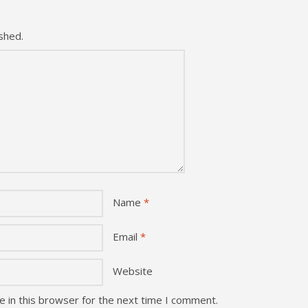
shed.
Name
*
Email
*
Website
 in this browser for the next time I comment.