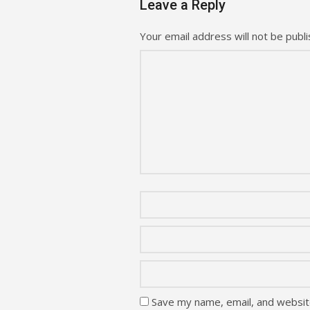
Leave a Reply
Your email address will not be publi
Save my name, email, and website