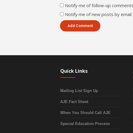
Notify me of follow-up comments
Notify me of new posts by email.
Quick Links
Mailing List Sign Up
AJE Fact Sheet
When You Should Call AJE
Special Education Process