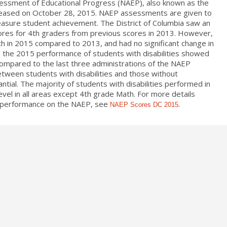
sessment of Educational Progress (NAEP), also known as the
leased on October 28, 2015. NAEP assessments are given to
easure student achievement. The District of Columbia saw an
ores for 4th graders from previous scores in 2013. However,
h in 2015 compared to 2013, and had no significant change in
, the 2015 performance of students with disabilities showed
compared to the last three administrations of the NAEP
ween students with disabilities and those without
antial. The majority of students with disabilities performed in
vel in all areas except 4th grade Math. For more details
’s performance on the NAEP, see
.
NAEP Scores DC 2015