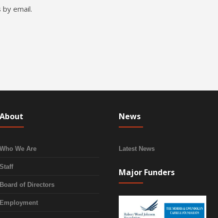
 by email.
About
News
Who We Are
Latest News
Staff
Major Funders
Board of Directors
Employment