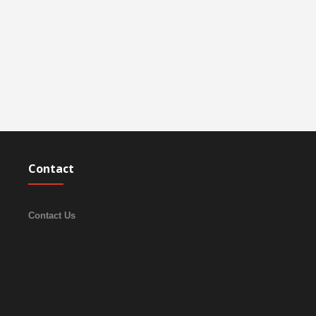
Contact
Contact Us