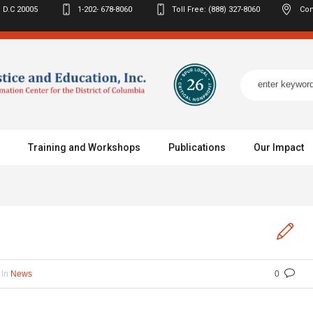
 D.C
20005
1-202- 678-8060
Toll Free: (888) 327-8060
Con
Training and Workshops
Publications
Our Impact
In
News
0