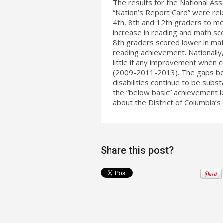
The results for the National As
“Nation’s Report Card” were re
4th, 8th and 12th graders to m
increase in reading and math sc
8th graders scored lower in mat
reading achievement. Nationally
little if any improvement when 
(2009-2011-2013). The gaps bet
disabilities continue to be subst
the “below basic” achievement le
about the District of Columbia
Share this post?