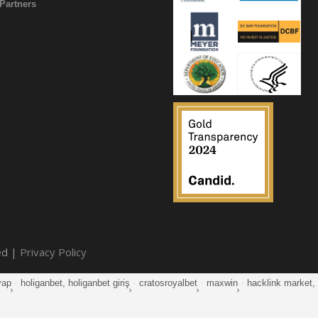
Partners
ed |
Privacy Policy
yap
·
holiganbet, holiganbet giriş
·
cratosroyalbet
·
maxwin
·
hacklink market, k