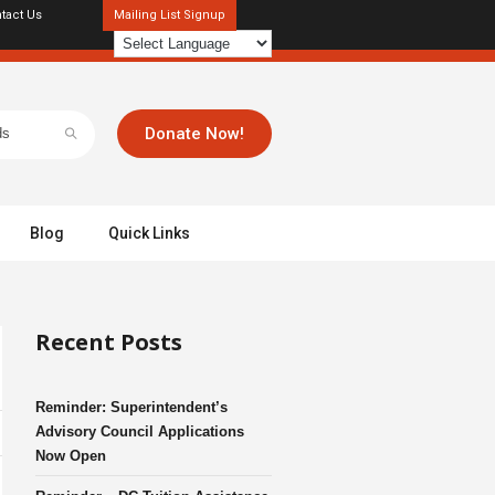
tact Us
Mailing List Signup
Donate Now!
Blog
Quick Links
Recent Posts
Reminder: Superintendent’s
Advisory Council Applications
Now Open