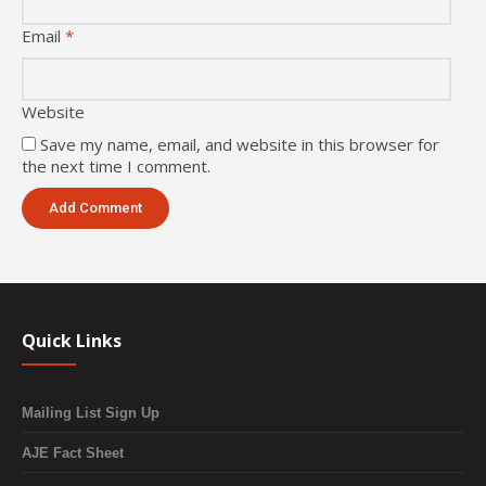
Email
*
Website
Save my name, email, and website in this browser for
the next time I comment.
Quick Links
Mailing List Sign Up
AJE Fact Sheet