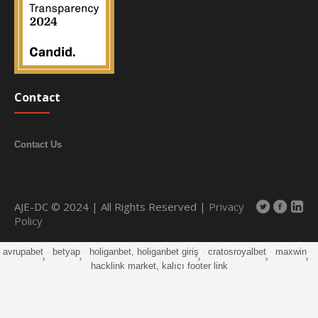
Contact
Contact Us
AJE-DC © 2024 | All Rights Reserved |
Privacy
Policy
avrupabet
·
betyap
·
holiganbet, holiganbet giriş
·
cratosroyalbet
·
maxwin
·
hacklink market, kalıcı footer link