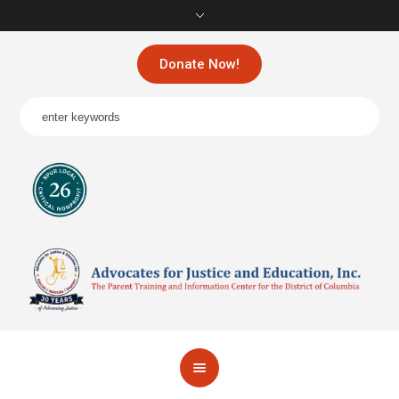
Donate Now!