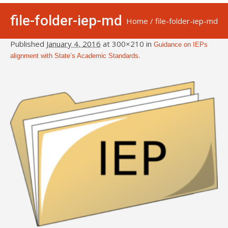
file-folder-iep-md
Home
/
file-folder-iep-md
Published
January 4, 2016
at 300×210 in
Guidance on IEPs
.
alignment with State’s Academic Standards