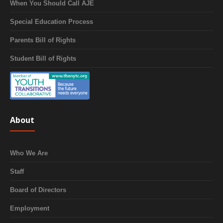
When You Should Call AJE
Special Education Process
Parents Bill of Rights
Student Bill of Rights
About
Who We Are
Staff
Board of Directors
Employment