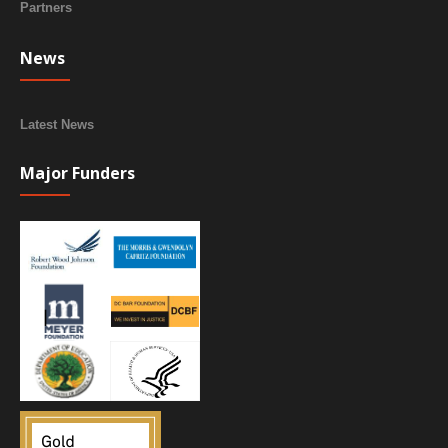
Partners
News
Latest News
Major Funders