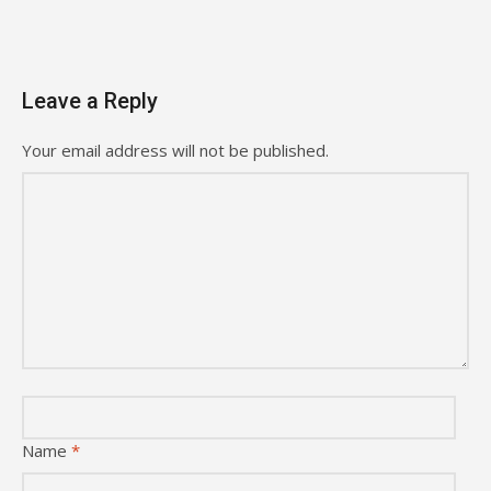
Leave a Reply
Your email address will not be published.
Name
*