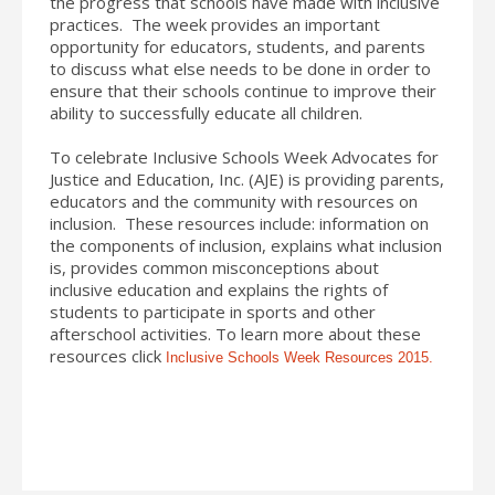
the progress that schools have made with inclusive
practices. The week provides an important
opportunity for educators, students, and parents
to discuss what else needs to be done in order to
ensure that their schools continue to improve their
ability to successfully educate all children.
To celebrate Inclusive Schools Week Advocates for
Justice and Education, Inc. (AJE) is providing parents,
educators and the community with resources on
inclusion. These resources include: information on
the components of inclusion, explains what inclusion
is, provides common misconceptions about
inclusive education and explains the rights of
students to participate in sports and other
afterschool activities. To learn more about these
resources click
Inclusive Schools Week Resources 2015.