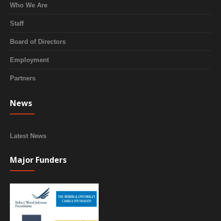
Who We Are
Staff
Board of Directors
Employment
Partners
News
Latest News
Major Funders