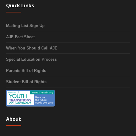
Quick Links
Mailing List Sign Up
AJE Fact Sheet
When You Should Call AJE
Special Education Process
Parents Bill of Rights
Student Bill of Rights
About