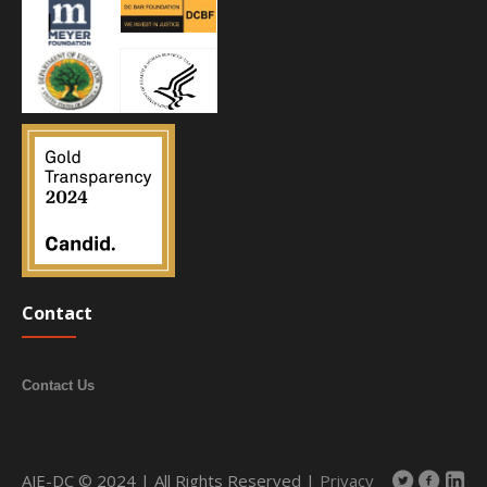
Contact
Contact Us
AJE-DC © 2024 | All Rights Reserved |
Privacy