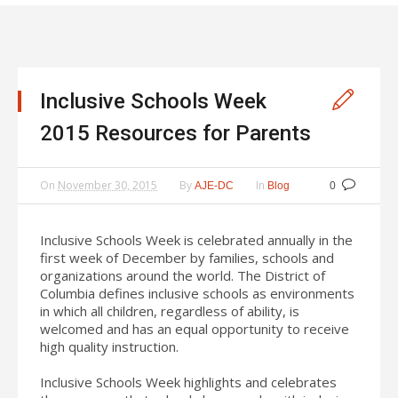
Inclusive Schools Week
2015 Resources for Parents
On
November 30, 2015
By
In
AJE-DC
Blog
0
Inclusive Schools Week is celebrated annually in the
first week of December by families, schools and
organizations around the world. The District of
Columbia defines inclusive schools as environments
in which all children, regardless of ability, is
welcomed and has an equal opportunity to receive
high quality instruction.
Inclusive Schools Week highlights and celebrates