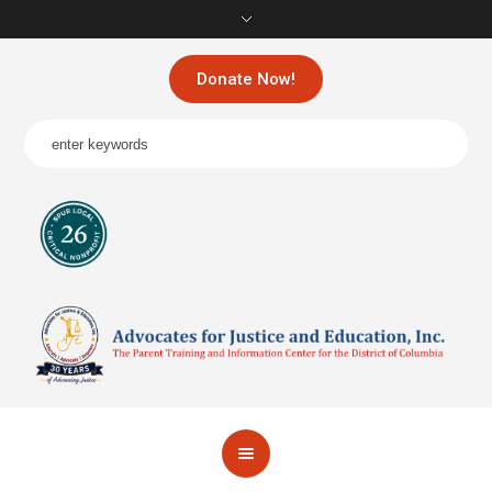
Donate Now!