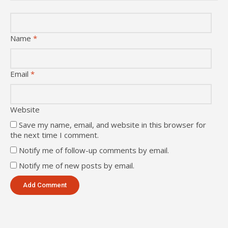
Name
*
Email
*
Website
Save my name, email, and website in this browser for
the next time I comment.
Notify me of follow-up comments by email.
Notify me of new posts by email.