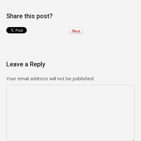
Share this post?
Leave a Reply
Your email address will not be published.