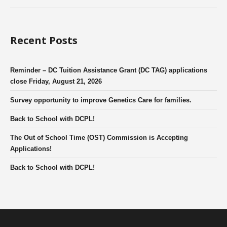
Recent Posts
Reminder – DC Tuition Assistance Grant (DC TAG) applications
close Friday, August 21, 2026
Survey opportunity to improve Genetics Care for families.
Back to School with DCPL!
The Out of School Time (OST) Commission is Accepting
Applications!
Back to School with DCPL!