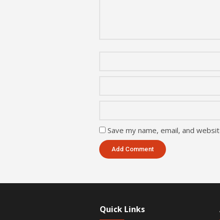
Save my name, email, and website
Quick Links