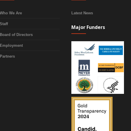
Who We Are
Latest News
Staff
Major Funders
Board of Directors
Employment
Partners