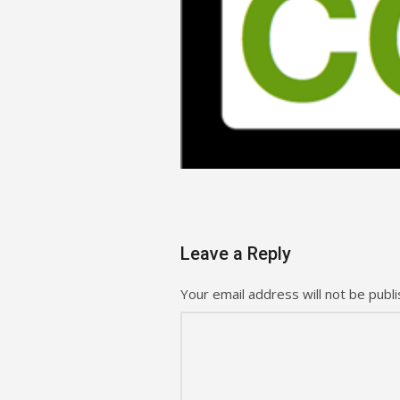
Leave a Reply
Your email address will not be publi