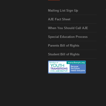
Mailing List Sign Up
AJE Fact Sheet
When You Should Call AJE
Special Education Process
Parents Bill of Rights
Student Bill of Rights