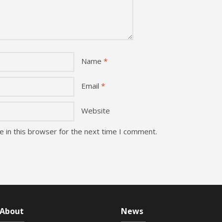
Name
*
Email
*
Website
 in this browser for the next time I comment.
About
News