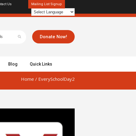
tact Us
Mailing List Signup
Donate Now!
Blog
Quick Links
Home
/
EverySchoolDay2