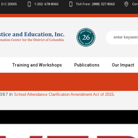
 D.C
20005
1-202- 678-8060
Toll Free: (888) 327-8060
Con
Training and Workshops
Publications
Our Impact
387 in
.
School Attendance Clarification Amendment Act of 2015