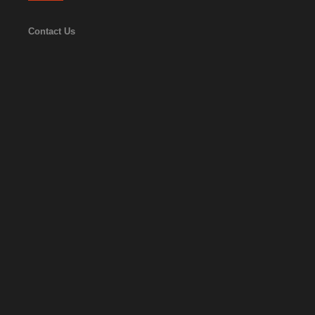
Contact Us