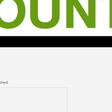
shed.