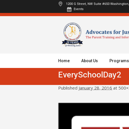
1200 G Street, NW Suite #650
Washington,
Events
Home
About Us
Programs
EverySchoolDay2
Published
January 28, 2016
at 500×