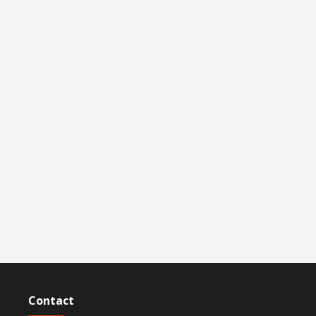
Contact