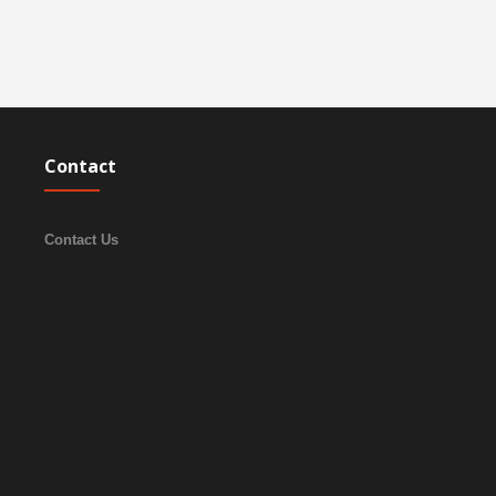
Contact
Contact Us