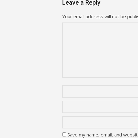
Leave a Reply
Your email address will not be publi
Save my name, email, and website