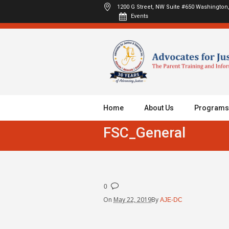
1200 G Street, NW Suite #650
Washington,
Events
Home
About Us
Programs
FSC_General
0
On
May 22, 2019
By
AJE-DC