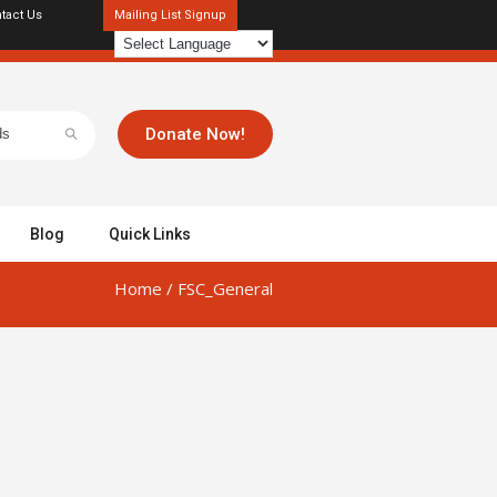
tact Us
Mailing List Signup
Donate Now!
Blog
Quick Links
Home
/
FSC_General