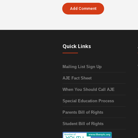
Quick Links
Mailing List Sign Up
AJE Fact Sheet
When You Should Call AJE
Special Education Process
Parents Bill of Rights
Student Bill of Rights