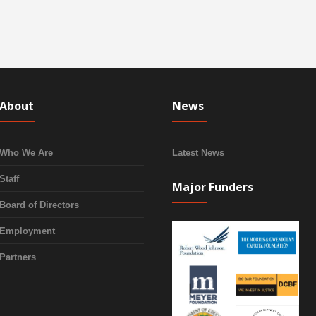
About
News
Who We Are
Latest News
Staff
Major Funders
Board of Directors
Employment
Partners