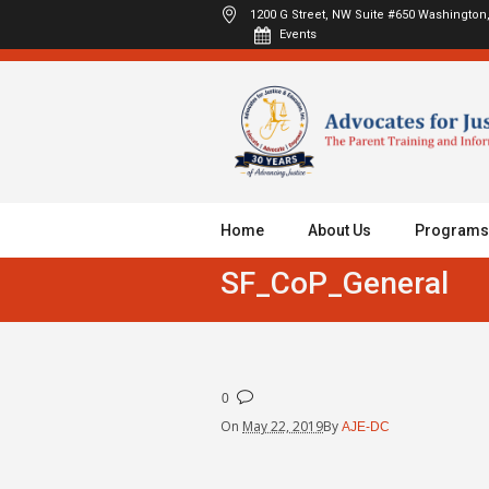
1200 G Street, NW Suite #650
Washington,
Events
Home
About Us
Programs
SF_CoP_General
0
On
May 22, 2019
By
AJE-DC