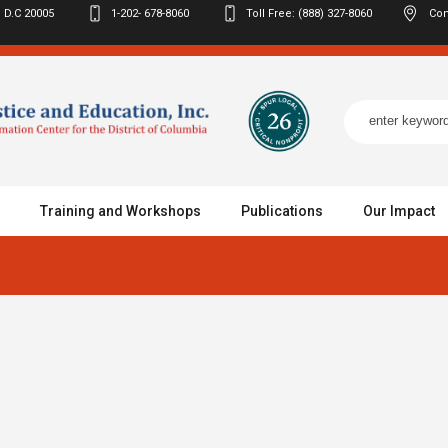
 D.C
20005
1-202- 678-8060
Toll Free: (888) 327-8060
Con
Training and Workshops
Publications
Our Impact