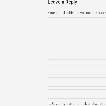
Leave a Reply
Your email address will not be publi
Save my name, email, and website