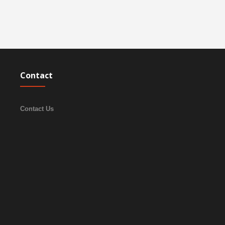
Contact
Contact Us