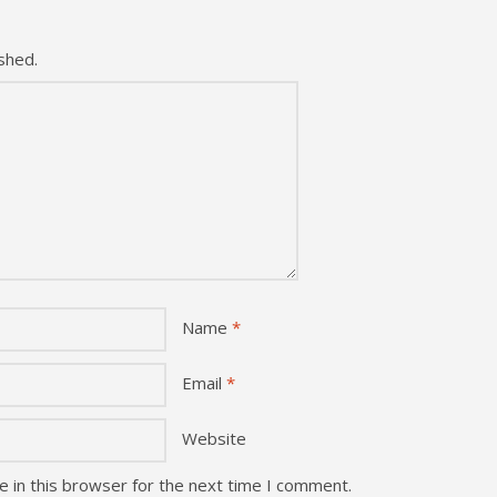
shed.
Name
*
Email
*
Website
 in this browser for the next time I comment.