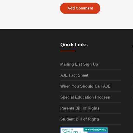
Quick Links
Mailing List Sign Up
AJE Fact Sheet
When You Should Call AJE
Special Education Process
Parents Bill of Rights
Student Bill of Rights