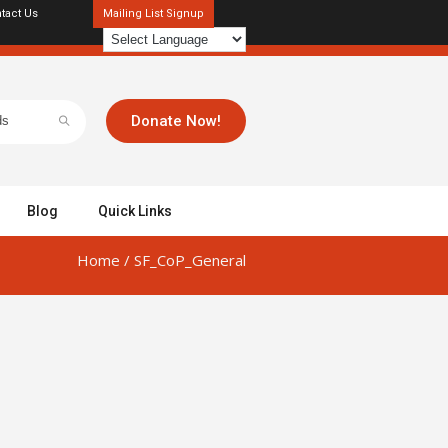
tact Us
Mailing List Signup
Donate Now!
Blog
Quick Links
Home
/
SF_CoP_General