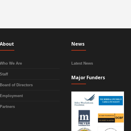
About
News
Who We Are
Latest News
Staff
Major Funders
Board of Directors
Employment
Partners