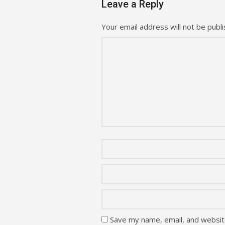
Leave a Reply
Your email address will not be publi
Save my name, email, and website