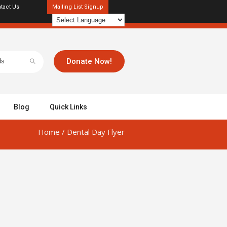
tact Us
Mailing List Signup
Donate Now!
Blog
Quick Links
Home
/
Dental Day Flyer