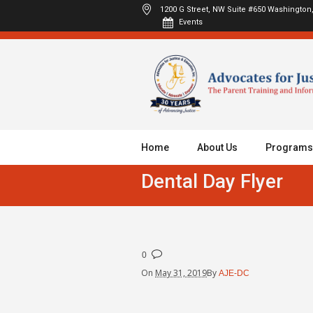
1200 G Street, NW Suite #650
Washington,
Events
Home
About Us
Programs
Dental Day Flyer
0
On
May 31, 2019
By
AJE-DC