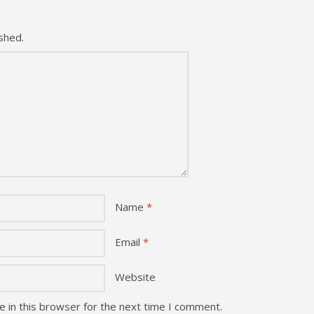
shed.
Name
*
Email
*
Website
 in this browser for the next time I comment.