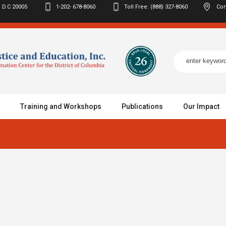
 D.C
20005
1-202- 678-8060
Toll Free: (888) 327-8060
Con
Training and Workshops
Publications
Our Impact