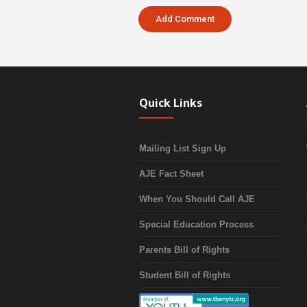
Quick Links
Mailing List Sign Up
AJE Fact Sheet
When You Should Call AJE
Special Education Process
Parents Bill of Rights
Student Bill of Rights