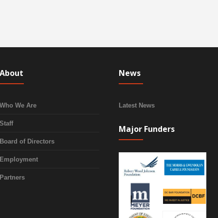
About
News
Who We Are
Latest News
Staff
Major Funders
Board of Directors
Employment
Partners