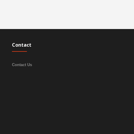
Contact
Contact Us