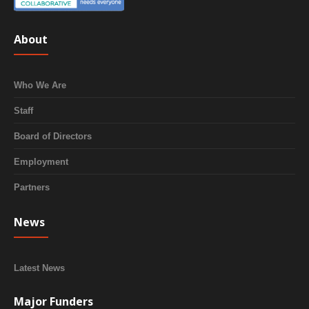
About
Who We Are
Staff
Board of Directors
Employment
Partners
News
Latest News
Major Funders