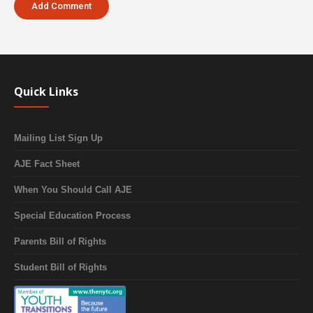
Quick Links
Mailing List Sign Up
AJE Fact Sheet
When You Should Call AJE
Special Education Process
Parents Bill of Rights
Student Bill of Rights