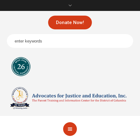
Donate Now!