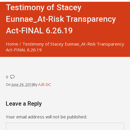
Testimony of Stacey
Eunnae_At-Risk Transparency
Act-FINAL 6.26.19
Home
/
Testimony of Stacey Eunnae_At-Risk Transparency
Act-FINAL 6.26.19
0
On
June 26, 2019
By
AJE-DC
Leave a Reply
Your email address will not be published.