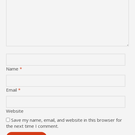
Name
*
Email
*
Website
Save my name, email, and website in this browser for
the next time I comment.