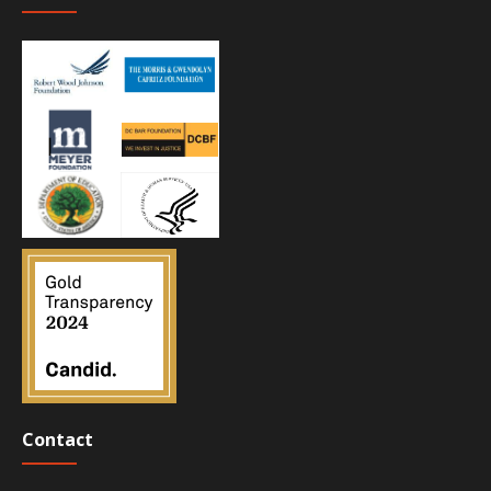
Contact