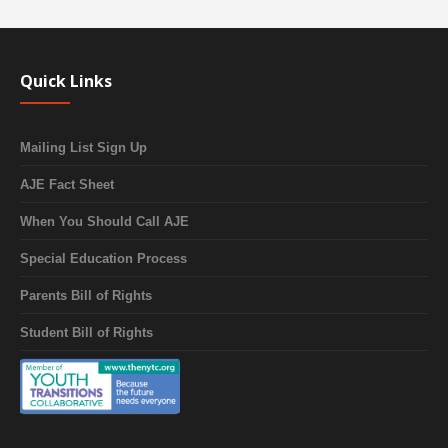
Quick Links
Mailing List Sign Up
AJE Fact Sheet
When You Should Call AJE
Special Education Process
Parents Bill of Rights
Student Bill of Rights