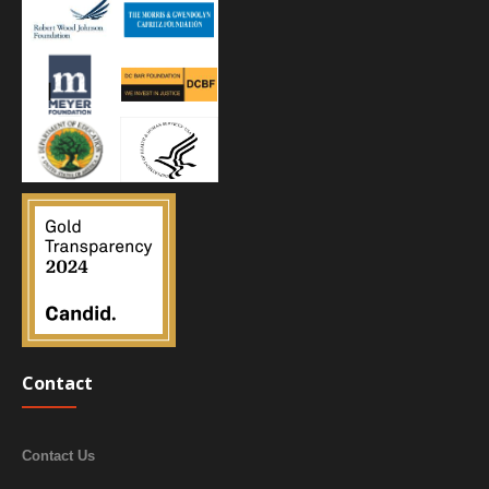
Contact
Contact Us