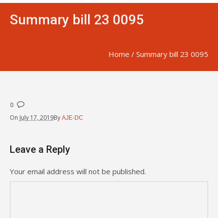
Summary bill 23 0095
Home
/
Summary bill 23 0095
0
On
July 17, 2019
By
AJE-DC
Leave a Reply
Your email address will not be published.