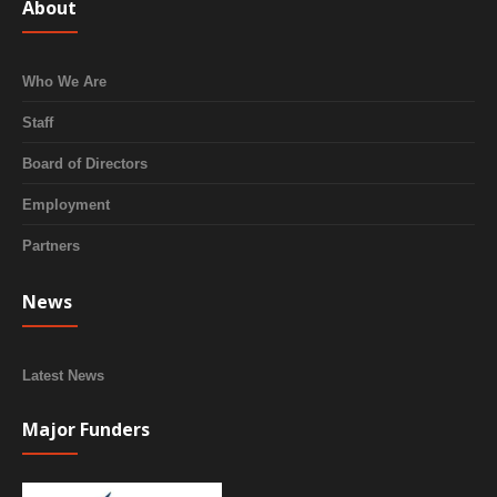
About
Who We Are
Staff
Board of Directors
Employment
Partners
News
Latest News
Major Funders