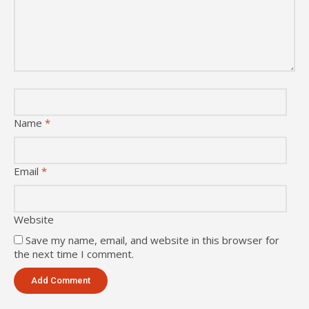
Name
*
Email
*
Website
Save my name, email, and website in this browser for
the next time I comment.