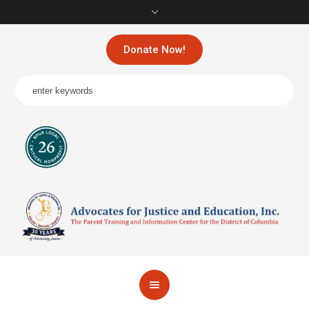
Donate Now!