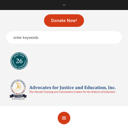
Donate Now!