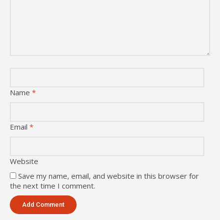
Name
*
Email
*
Website
Save my name, email, and website in this browser for
the next time I comment.