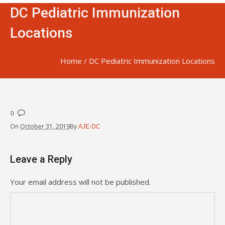
DC Pediatric Immunization
Locations
Home
/
DC Pediatric Immunization Locations
0
On
October 31, 2019
By
AJE-DC
Leave a Reply
Your email address will not be published.