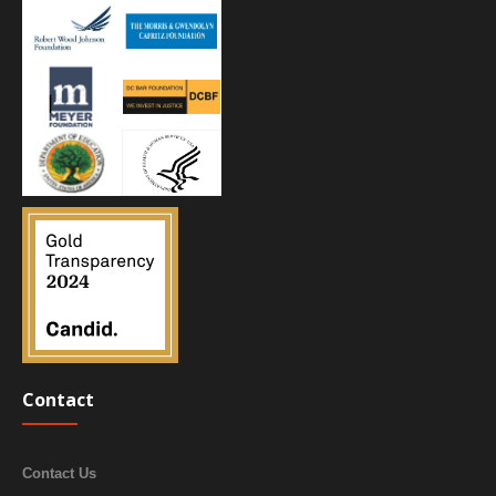
Contact
Contact Us