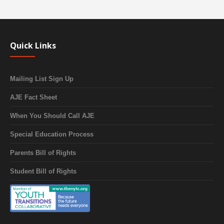
Quick Links
Mailing List Sign Up
AJE Fact Sheet
When You Should Call AJE
Special Education Process
Parents Bill of Rights
Student Bill of Rights