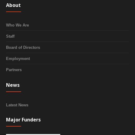
About
Who We Are
Staff
Board of Directors
Employment
Partners
News
Latest News
Major Funders