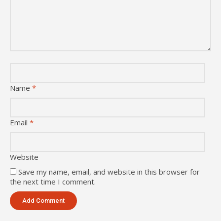
Name
*
Email
*
Website
Save my name, email, and website in this browser for
the next time I comment.