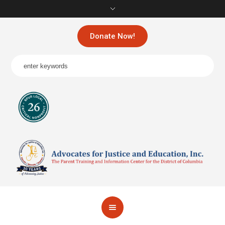
Donate Now!