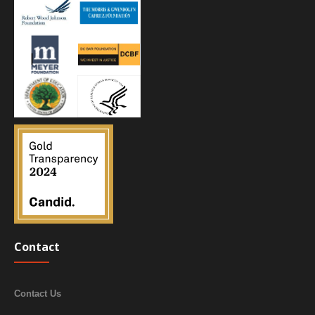
Contact
Contact Us