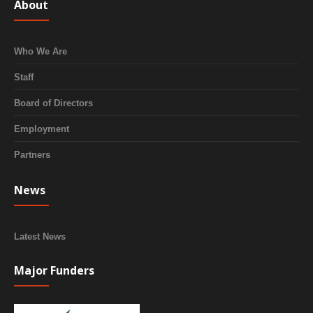
About
Who We Are
Staff
Board of Directors
Employment
Partners
News
Latest News
Major Funders