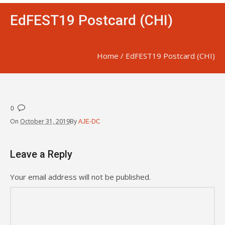
EdFEST19 Postcard (CHI)
Home
/
EdFEST19 Postcard (CHI)
0
On
October 31, 2019
By
AJE-DC
Leave a Reply
Your email address will not be published.