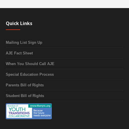
Quick Links
Mailing List Sign Up
AJE Fact Sheet
When You Should Call AJE
Special Education Process
Parents Bill of Rights
Student Bill of Rights