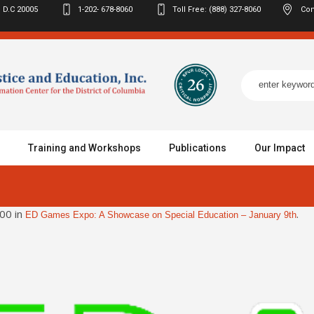
 D.C
20005
1-202- 678-8060
Toll Free: (888) 327-8060
Con
Training and Workshops
Publications
Our Impact
00 in
.
ED Games Expo: A Showcase on Special Education – January 9th