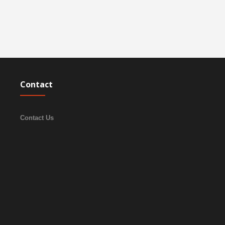
Contact
Contact Us