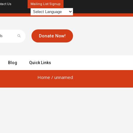
tact Us
Mailing List Signup
Donate Now!
Blog
Quick Links
Home
/
unnamed