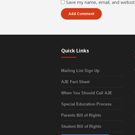
Save my name, email, and website
Quick Links
Mailing List Sign Up
AJE Fact Sheet
When You Should Call AJE
Special Education Process
Parents Bill of Rights
Student Bill of Rights