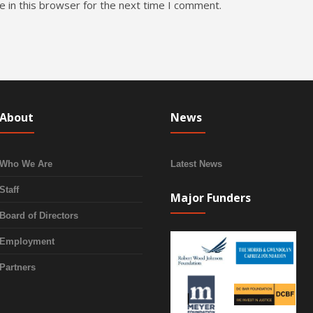
 in this browser for the next time I comment.
About
News
Who We Are
Latest News
Staff
Major Funders
Board of Directors
Employment
Partners