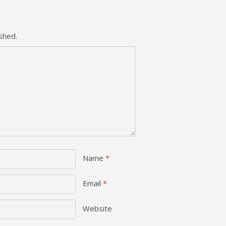
shed.
Name
*
Email
*
Website