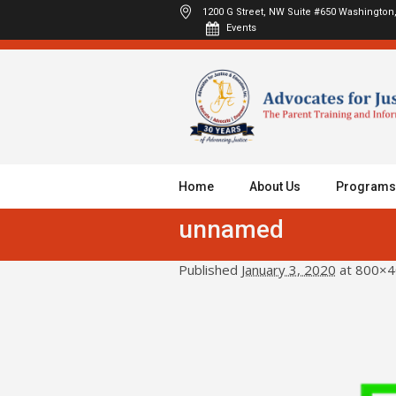
1200 G Street, NW Suite #650
Washington,
Events
Home
About Us
Programs
unnamed
Published
January 3, 2020
at 800×4