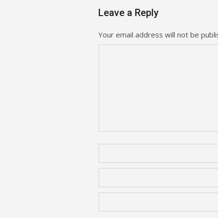
Leave a Reply
Your email address will not be publi