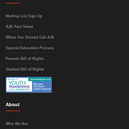
Mailing List Sign Up
AJE Fact Sheet
When You Should Call AJE
Special Education Process
Parents Bill of Rights
Student Bill of Rights
About
Who We Are