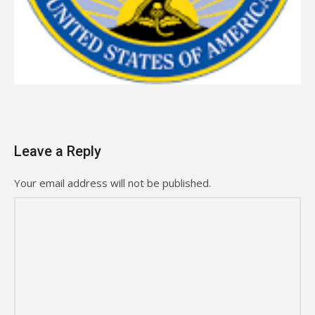
Leave a Reply
Your email address will not be published.