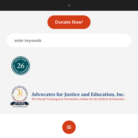
Donate Now!