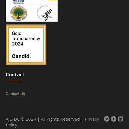
Contact
Contact Us
AJE-DC © 2024 | All Rights Reserved |
Privacy
Policy