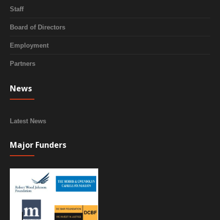
Staff
Board of Directors
Employment
Partners
News
Latest News
Major Funders