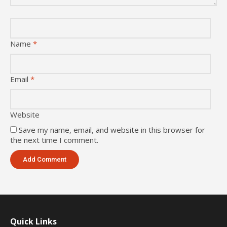
Name
*
Email
*
Website
Save my name, email, and website in this browser for
the next time I comment.
Quick Links