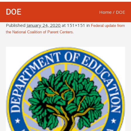
DOE
Home
/
DOE
Published
January 24, 2020
at 151×151 in
Federal update from
.
the National Coalition of Parent Centers