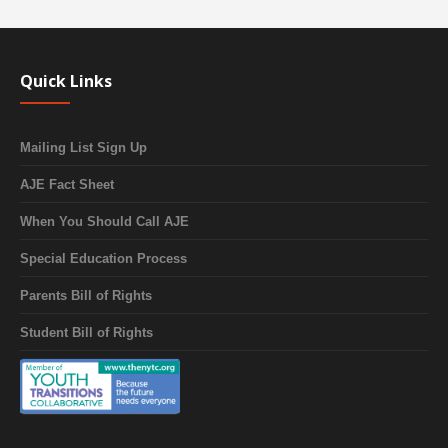
Quick Links
Mailing List Sign Up
AJE Fact Sheet
When You Should Call AJE
Special Education Process
Parents Bill of Rights
Student Bill of Rights