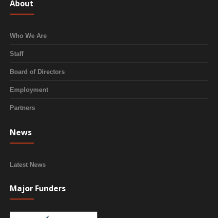
About
Who We Are
Staff
Board of Directors
Employment
Partners
News
Latest News
Major Funders