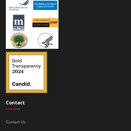
Contact
Contact Us