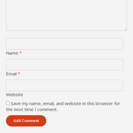
Name
*
Email
*
Website
Save my name, email, and website in this browser for
the next time I comment.