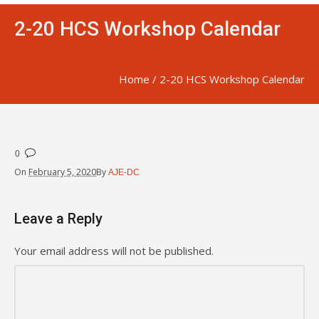
2-20 HCS Workshop Calendar
Home
/
2-20 HCS Workshop Calendar
0
On
February 5, 2020
By
AJE-DC
Leave a Reply
Your email address will not be published.