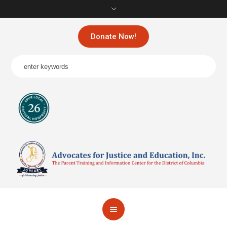
Donate Now!