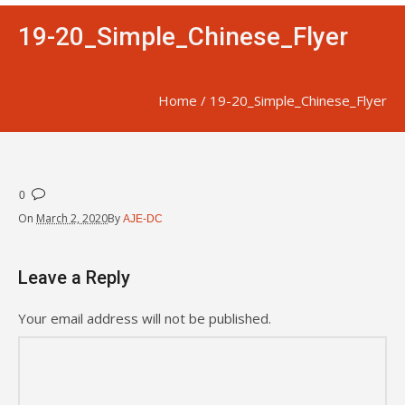
19-20_Simple_Chinese_Flyer
Home
/
19-20_Simple_Chinese_Flyer
0
On
March 2, 2020
By
AJE-DC
Leave a Reply
Your email address will not be published.