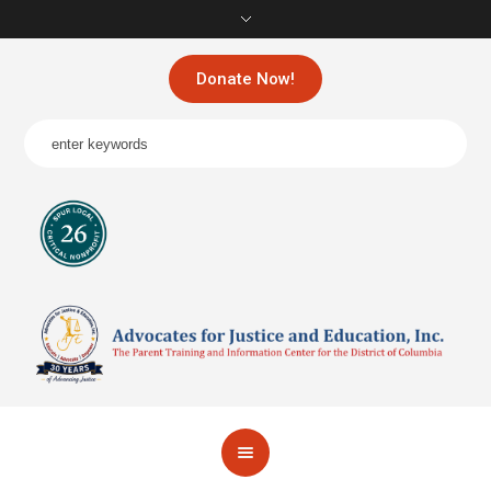
Donate Now!