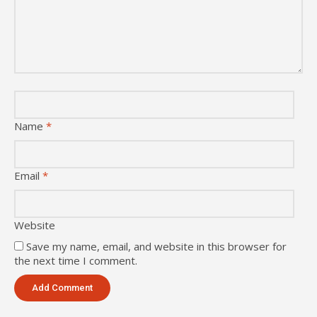
Name
*
Email
*
Website
Save my name, email, and website in this browser for
the next time I comment.