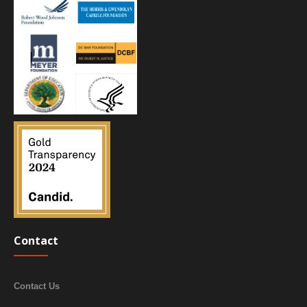
Contact
Contact Us