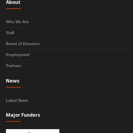
About
Who We Are
Staff
Board of Directors
Employment
Partners
News
Latest News
Major Funders