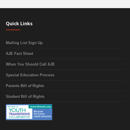
Quick Links
Mailing List Sign Up
AJE Fact Sheet
When You Should Call AJE
Special Education Process
Parents Bill of Rights
Student Bill of Rights