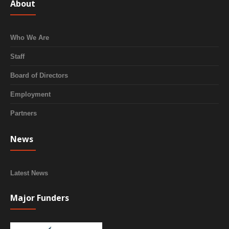
About
Who We Are
Staff
Board of Directors
Employment
Partners
News
Latest News
Major Funders