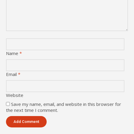
Name
*
Email
*
Website
Save my name, email, and website in this browser for
the next time I comment.