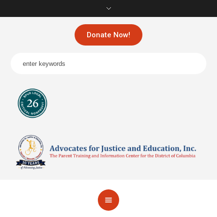
Donate Now!