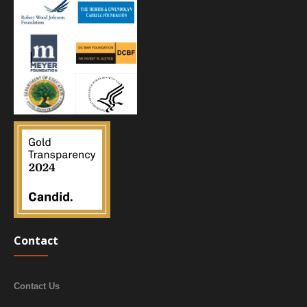
Contact
Contact Us