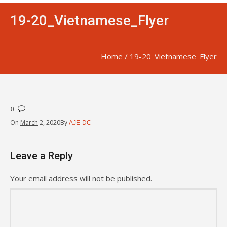
19-20_Vietnamese_Flyer
Home
/
19-20_Vietnamese_Flyer
0
On
March 2, 2020
By
AJE-DC
Leave a Reply
Your email address will not be published.