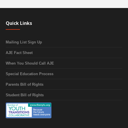
Quick Links
Mailing List Sign Up
AJE Fact Sheet
When You Should Call AJE
Special Education Process
Parents Bill of Rights
Student Bill of Rights