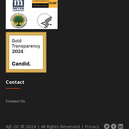
Contact
Contact Us
AJE-DC © 2024 | All Rights Reserved |
Privacy