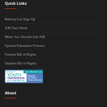
Quick Links
Mailing List Sign Up
AJE Fact Sheet
When You Should Call AJE
Special Education Process
Parents Bill of Rights
Student Bill of Rights
About