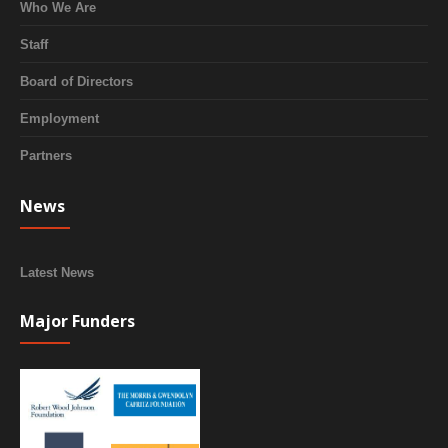
Who We Are
Staff
Board of Directors
Employment
Partners
News
Latest News
Major Funders