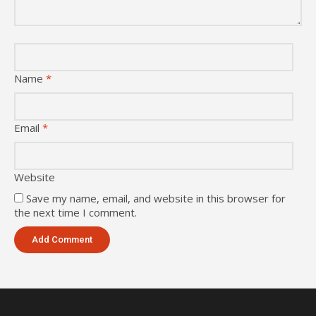
Name
*
Email
*
Website
Save my name, email, and website in this browser for
the next time I comment.