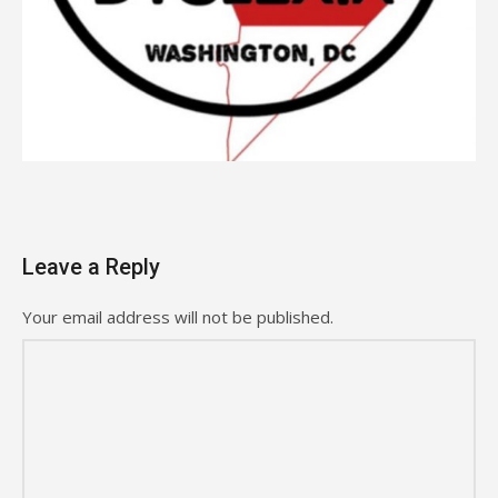
Leave a Reply
Your email address will not be published.