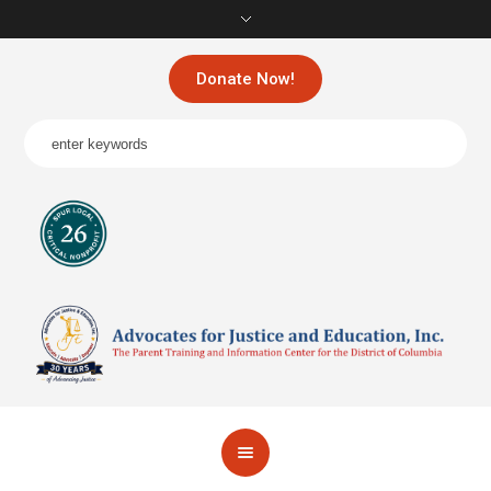
Donate Now!