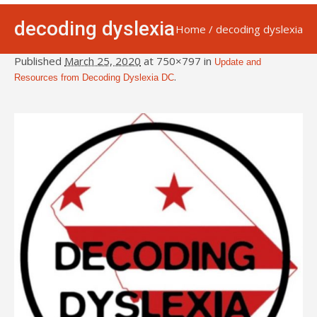
decoding dyslexia
Home
/
decoding dyslexia
Published
March 25, 2020
at 750×797 in
Update and
.
Resources from Decoding Dyslexia DC