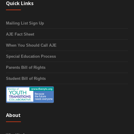
Quick Links
Mailing List Sign Up
AJE Fact Sheet
When You Should Call AJE
Special Education Process
Parents Bill of Rights
Student Bill of Rights
About