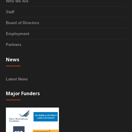
Who We Are
Staff
Board of Directors
Employment
Partners
News
Latest News
Major Funders