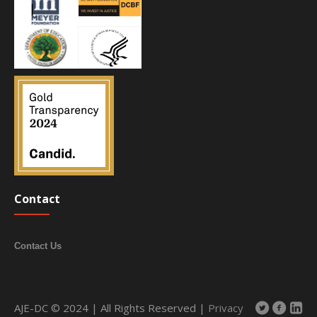
Contact
Contact Us
AJE-DC © 2024 | All Rights Reserved |
Privacy