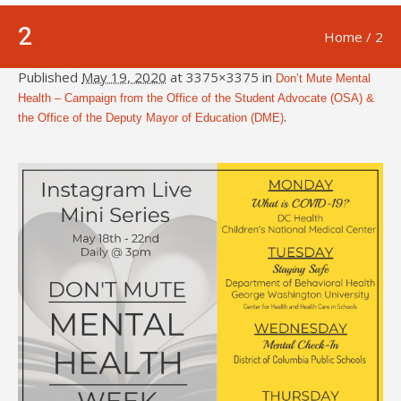
2
Home
/
2
Published
May 19, 2020
at 3375×3375 in
Don’t Mute Mental
Health – Campaign from the Office of the Student Advocate (OSA) &
.
the Office of the Deputy Mayor of Education (DME)