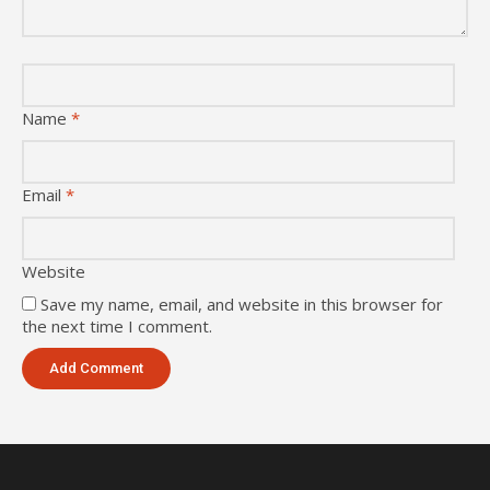
Name
*
Email
*
Website
Save my name, email, and website in this browser for
the next time I comment.