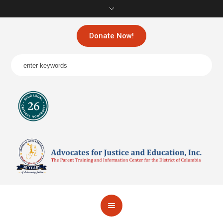
Donate Now!