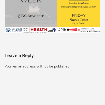
Leave a Reply
Your email address will not be published.