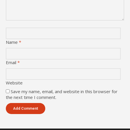
Name
*
Email
*
Website
Save my name, email, and website in this browser for
the next time I comment.