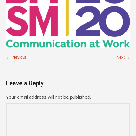
← Previous
Next →
Leave a Reply
Your email address will not be published.