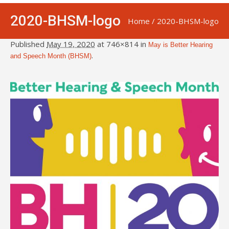
2020-BHSM-logo
Home
/
2020-BHSM-logo
Published
May 19, 2020
at 746×814 in
May is Better Hearing
.
and Speech Month (BHSM)