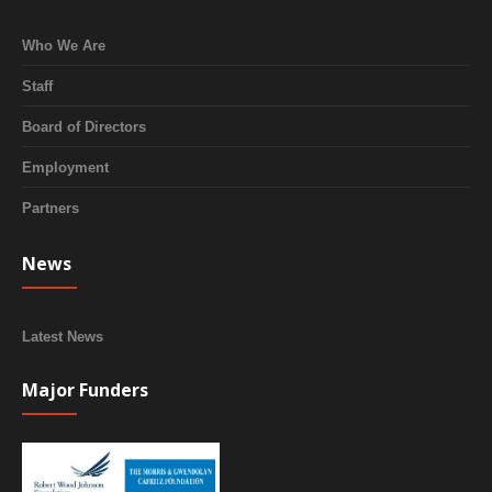
Who We Are
Staff
Board of Directors
Employment
Partners
News
Latest News
Major Funders