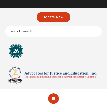
Donate Now!