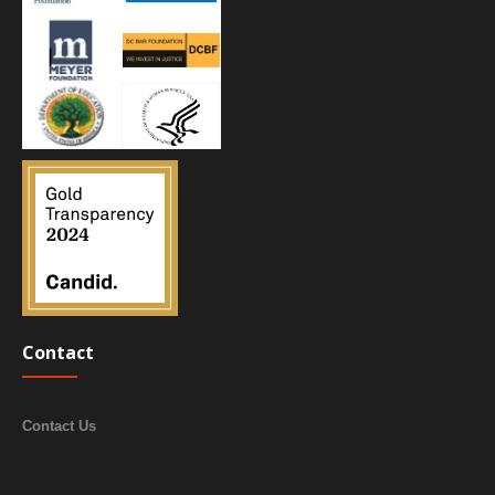
Contact
Contact Us