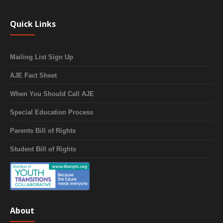
Quick Links
Mailing List Sign Up
AJE Fact Sheet
When You Should Call AJE
Special Education Process
Parents Bill of Rights
Student Bill of Rights
About