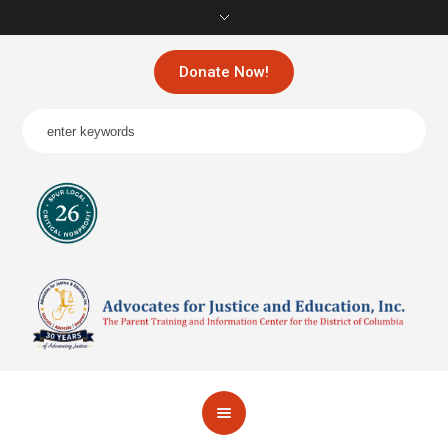
Donate Now!