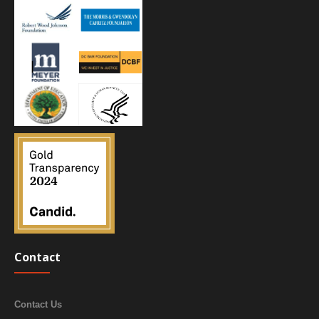
Contact
Contact Us