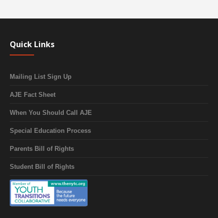
Quick Links
Mailing List Sign Up
AJE Fact Sheet
When You Should Call AJE
Special Education Process
Parents Bill of Rights
Student Bill of Rights