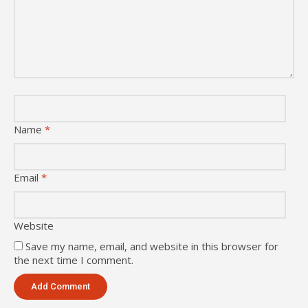
Name
*
Email
*
Website
Save my name, email, and website in this browser for
the next time I comment.