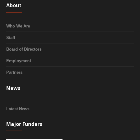
About
Who We Are
Staff
Board of Directors
Employment
Partners
News
Latest News
Major Funders