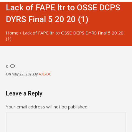
Lack of FAPE ltr to OSSE DCPS
DYRS Final 5 20 20 (1)
Home
/
Lack of FAPE ltr to OSSE DCPS DYRS Final 5 20 20
(1)
0
On
May 22, 2020
By
AJE-DC
Leave a Reply
Your email address will not be published.