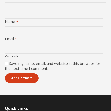
Name
*
Email
*
Website
Save my name, email, and website in this browser for
the next time I comment.
Quick Links