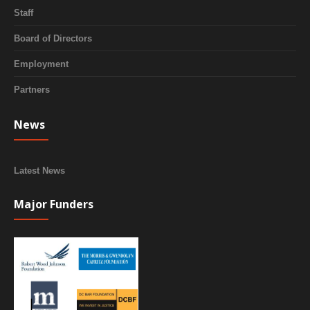
Staff
Board of Directors
Employment
Partners
News
Latest News
Major Funders