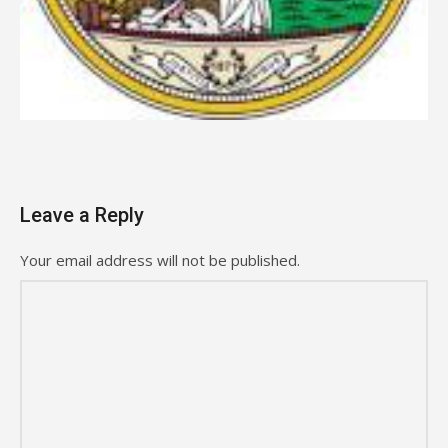
Leave a Reply
Your email address will not be published.