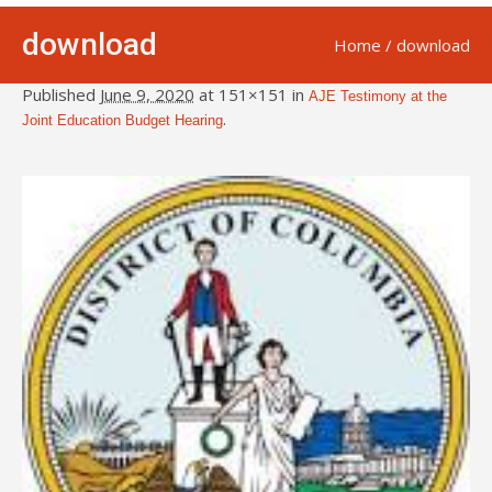
download
Home
/
download
Published
June 9, 2020
at 151×151 in
AJE Testimony at the
.
Joint Education Budget Hearing