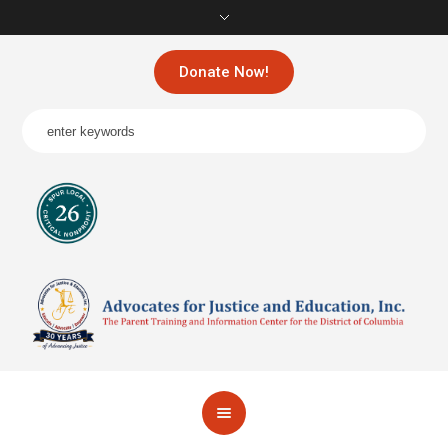
Donate Now!