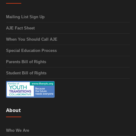
Mailing List Sign Up
AJE Fact Sheet
When You Should Call AJE
Special Education Process
Parents Bill of Rights
Student Bill of Rights
About
Who We Are