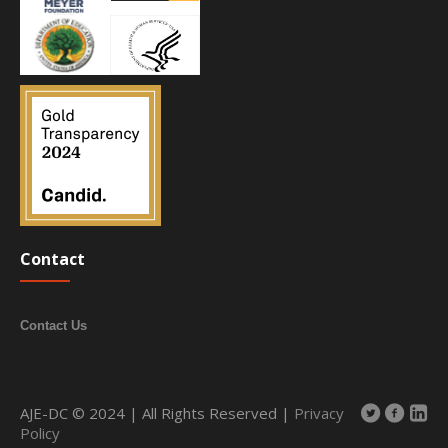
Contact
Contact Us
AJE-DC © 2024 | All Rights Reserved |
Privacy
Policy