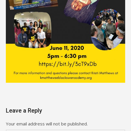
Leave a Reply
Your email address will not be published.