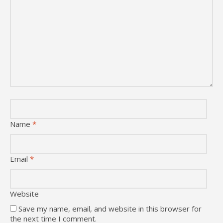
Name
*
Email
*
Website
Save my name, email, and website in this browser for
the next time I comment.