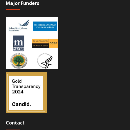
Major Funders
Contact