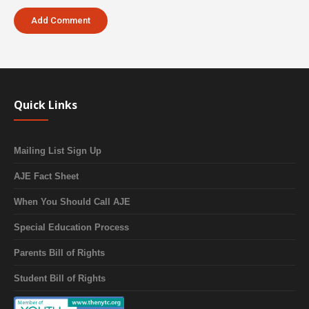
Quick Links
Mailing List Sign Up
AJE Fact Sheet
When You Should Call AJE
Special Education Process
Parents Bill of Rights
Student Bill of Rights