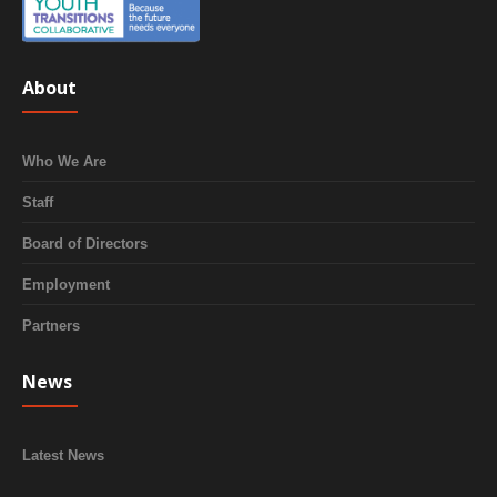
About
Who We Are
Staff
Board of Directors
Employment
Partners
News
Latest News