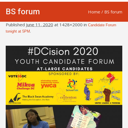
BS forum
Home
/
BS forum
Published
June 11, 2020
at 1428×2000 in
Candidate Forum
.
tonight at 5PM