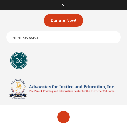
Donate Now!