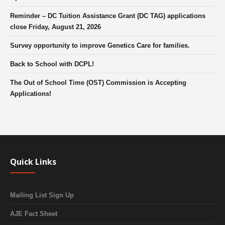
Reminder – DC Tuition Assistance Grant (DC TAG) applications
close Friday, August 21, 2026
Survey opportunity to improve Genetics Care for families.
Back to School with DCPL!
The Out of School Time (OST) Commission is Accepting
Applications!
Quick Links
Mailing List Sign Up
AJE Fact Sheet