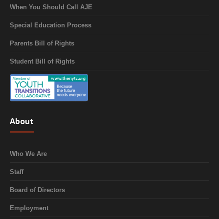
When You Should Call AJE
Special Education Process
Parents Bill of Rights
Student Bill of Rights
About
Who We Are
Staff
Board of Directors
Employment