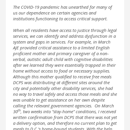
The COVID-19 pandemic has unearthed for many of
us our dependence on certain agencies and
institutions functioning to access critical support.
When all residents have access to justice through legal
services, we can identify and address dysfunction in a
system and gaps in services. For example, in March
AJE provided critical assistance to a limited English
proficient mother and primary caregiver of a non-
verbal, autistic adult child with cognitive disabilities
after we learned they were essentially trapped in their
home without access to food or necessary supplies.
Although this mother qualified to receive free meals
DCPS was distributing at different sites around the
city and potentially other disability services, she had
no way to travel safely and access those meals and she
was unable to get assistance on her own despite
calling the relevant government agencies. On March
th
30
, two weeks into “stay-home” conditions, I received
written confirmation from DCPS that there was not yet
a delivery option, and therefore no current plan to get
meals to D.C.’s home-bound students. With the help