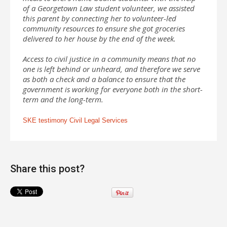
of a Georgetown Law student volunteer, we assisted
this parent by connecting her to volunteer-led
community resources to ensure she got groceries
delivered to her house by the end of the week.
Access to civil justice in a community means that no
one is left behind or unheard, and therefore we serve
as both a check and a balance to ensure that the
government is working for everyone both in the short-
term and the long-term.
SKE testimony Civil Legal Services
Share this post?