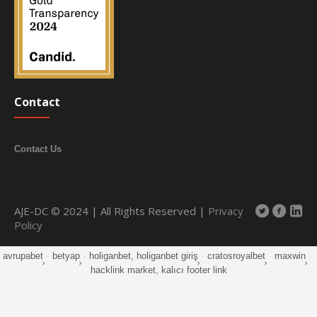
Contact
Contact Us
AJE-DC © 2024 | All Rights Reserved |
Privacy
Policy
avrupabet
·
betyap
·
holiganbet, holiganbet giriş
·
cratosroyalbet
·
maxwin
·
hacklink market, kalıcı footer link