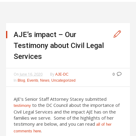
AJE’s impact – Our
Testimony about Civil Legal
Services
On
June 16, 2020
By
AJE-DC
0
In
,
,
,
Blog
Events
News
Uncategorized
AJE’s Senior Staff Attorney Stacey submitted
to the DC Council about the importance of
testimony
Civil Legal Services and the impact AJE has on the
families we serve. Some of the highlights of her
testimony are below, and you can read
all of her
.
comments here