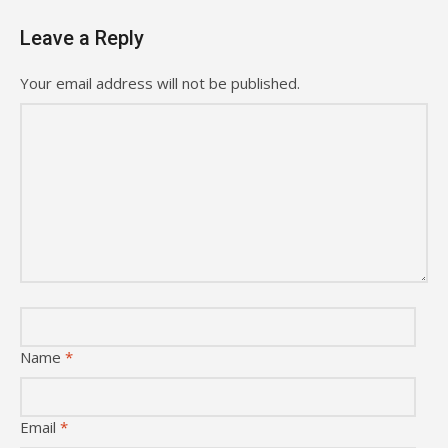
Leave a Reply
Your email address will not be published.
Name
*
Email
*