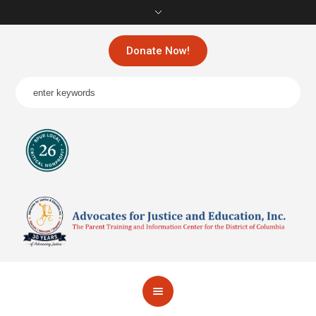
Donate Now!