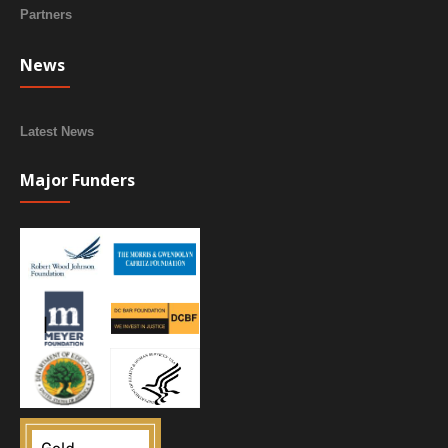
Partners
News
Latest News
Major Funders