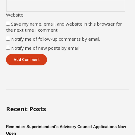
Website
Save my name, email, and website in this browser for
the next time I comment.
Notify me of follow-up comments by email.
Notify me of new posts by email.
Recent Posts
Reminder: Superintendent’s Advisory Council Applications Now
Open