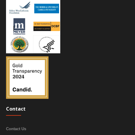
Contact
Contact Us