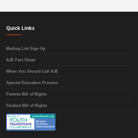
Quick Links
Mailing List Sign Up
AJE Fact Sheet
When You Should Call AJE
Special Education Process
Parents Bill of Rights
Student Bill of Rights