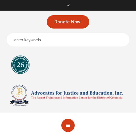
Donate Now!