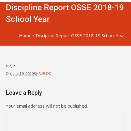
Discipline Report OSSE 2018-19
School Year
Home
/
Discipline Report OSSE 2018-19 School Year
0
On
June 19, 2020
By
AJE-DC
Leave a Reply
Your email address will not be published.