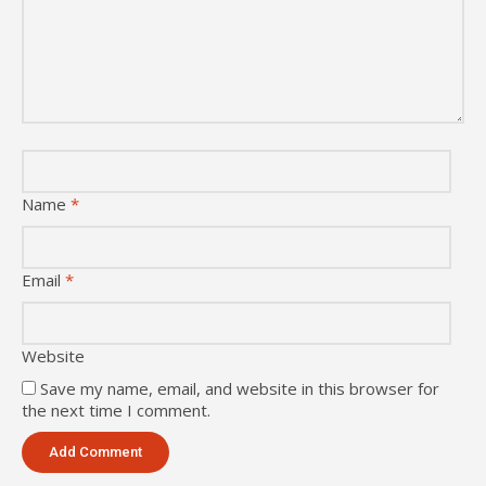
Name
*
Email
*
Website
Save my name, email, and website in this browser for
the next time I comment.