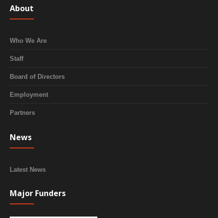
About
Who We Are
Staff
Board of Directors
Employment
Partners
News
Latest News
Major Funders