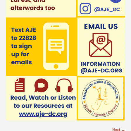
Next →