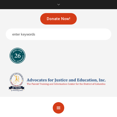
Donate Now!