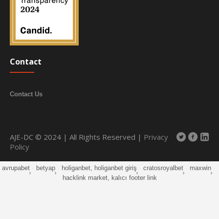
Contact
Contact Us
AJE-DC © 2024 | All Rights Reserved |
Privacy
Policy
avrupabet
·
betyap
·
holiganbet, holiganbet giriş
·
cratosroyalbet
·
maxwin
·
hacklink market, kalıcı footer link