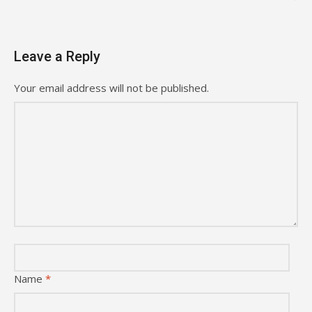
Leave a Reply
Your email address will not be published.
Name
*