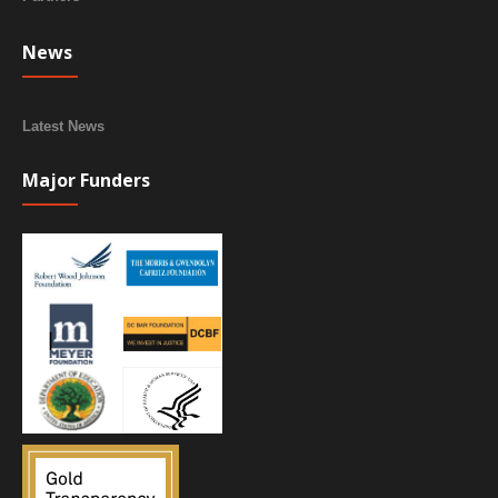
News
Latest News
Major Funders