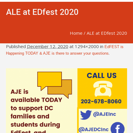
ALE at EDfest 2020
Home
/
ALE at EDfest 2020
Published
December 12, 2020
at 1294×2000 in
EdFEST is
.
Happening TODAY & AJE is there to answer your questions