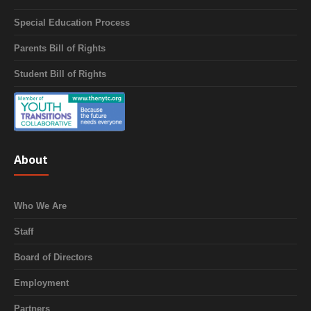
Special Education Process
Parents Bill of Rights
Student Bill of Rights
About
Who We Are
Staff
Board of Directors
Employment
Partners