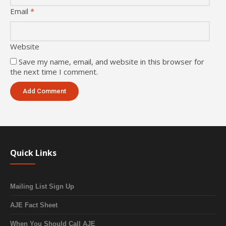
Email
*
Website
Save my name, email, and website in this browser for
the next time I comment.
Quick Links
Mailing List Sign Up
AJE Fact Sheet
When You Should Call AJE