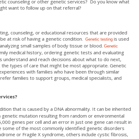
tic counseling or other genetic services? Do you know what
t want to follow up on that referral?
ting, counseling, or educational resources that are provided
 be at risk of having a genetic condition.
is used
Genetic testing
 analyzing small samples of body tissue or blood.
Genetic
mily medical history, ordering genetic tests and evaluating
nts understand and reach decisions about what to do next,
t the types of care that might be most appropriate. Genetic
 experiences with families who have been through similar
n refer families to support groups, medical specialists, and
ervices?
dition that is caused by a DNA abnormality. It can be inherited
a genetic mutation resulting from random or environmental
000 genes per cell and an error in just one gene can result in
le some of the most commonly identified genetic disorders
drome or Fragile X syndrome, others include cystic fibrosis,