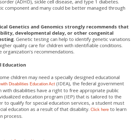
disorder (ADHD), sickle cell disease, and type 1 diabetes.
etic component and many could be better managed through
ical Genetics and Genomics strongly recommends that
sability, developmental delay, or other congenital
esting
. Genetic testing can help to identify genetic variations
 higher quality care for children with identifiable conditions.
e organization’s recommendations.
l Education
 some children may need a specially designed educational
(IDEA), the federal government
 with Disabilities Education Act
n with disabilities have a right to free appropriate public
ividualized education program (IEP) that is tailored to the
er to qualify for special education services, a student must
ial education as a result of that disability.
to learn
Click
here
on process.