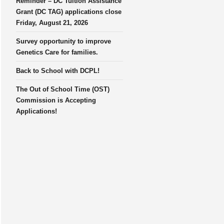
Reminder – DC Tuition Assistance
Grant (DC TAG) applications close
Friday, August 21, 2026
Survey opportunity to improve
Genetics Care for families.
Back to School with DCPL!
The Out of School Time (OST)
Commission is Accepting
Applications!