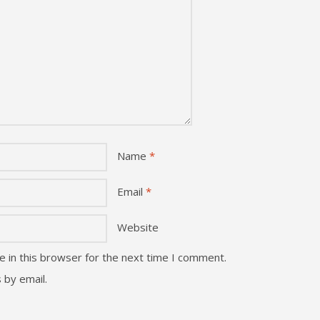
Name
*
Email
*
Website
 in this browser for the next time I comment.
 by email.