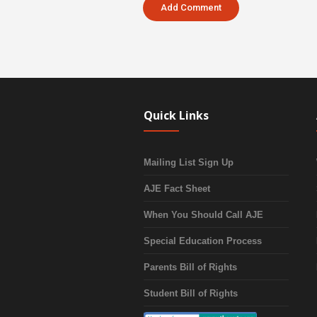
Quick Links
Mailing List Sign Up
AJE Fact Sheet
When You Should Call AJE
Special Education Process
Parents Bill of Rights
Student Bill of Rights