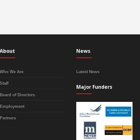
About
News
Who We Are
Latest News
Staff
Major Funders
Board of Directors
Employment
Partners