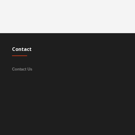
Contact
Contact Us