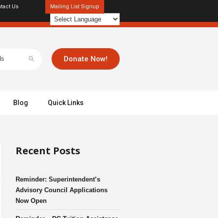
tact Us
Mailing List Signup
Donate Now!
Blog
Quick Links
Recent Posts
Reminder: Superintendent’s
Advisory Council Applications
Now Open