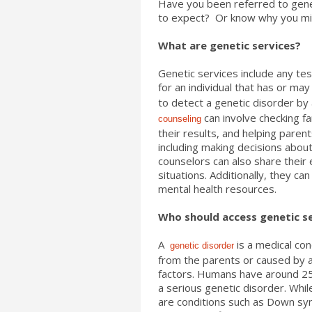
Have you been referred to gene
to expect? Or know why you migh
What are genetic services?
Genetic services include any tes
for an individual that has or may
to detect a genetic disorder by
can involve checking fa
counseling
their results, and helping pare
including making decisions abou
counselors can also share their
situations. Additionally, they ca
mental health resources.
Who should access genetic s
A
is a medical con
genetic disorder
from the parents or caused by 
factors. Humans have around 25,
a serious genetic disorder. Whi
are conditions such as Down syn