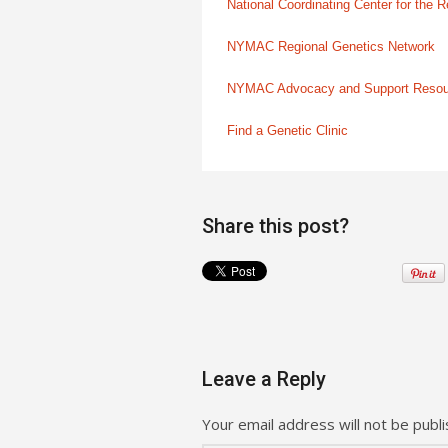
National Coordinating Center for the
NYMAC Regional Genetics Network
NYMAC Advocacy and Support Reso
Find a Genetic Clinic
Share this post?
Leave a Reply
Your email address will not be publi