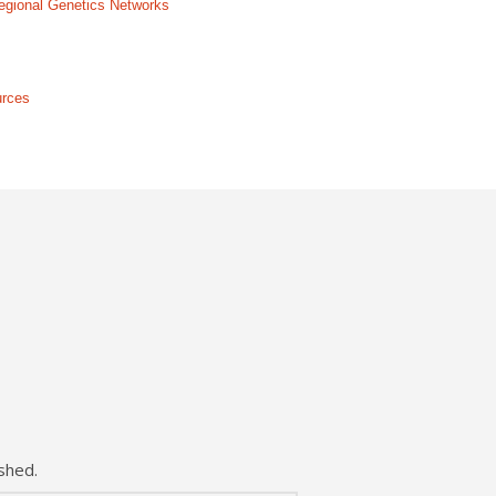
 Regional Genetics Networks
urces
shed.