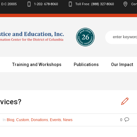
 D.C
20005
1-202- 678-8060
Toll Free: (888) 327-8060
Con
Training and Workshops
Publications
Our Impact
rvices?
In
,
,
,
,
Blog
Custom
Donations
Events
News
0