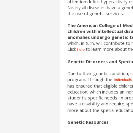
attention deficit hyperactivity 
Nearly all diseases have a gen
the use of genetic services.
The American College of Med
children with intellectual di
anomalies undergo genetic t
which, in turn, will contribute to
Click
to learn more about th
here
Genetic Disorders and Specia
Due to their genetic condition,
program. Through the
Individuals
has ensured that eligible childre
education, which includes an ind
student’s specific needs. In ord
have a disability and require spec
more about the special educati
Genetic Resources