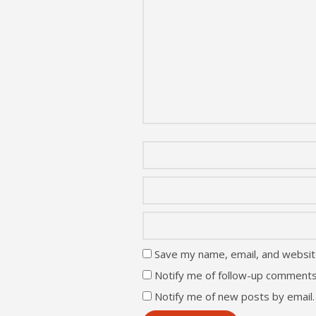
Save my name, email, and website
Notify me of follow-up comments
Notify me of new posts by email.