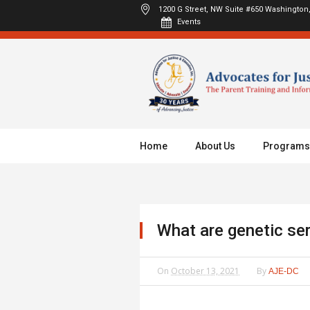
1200 G Street, NW Suite #650
Washington,
Events
Home
About Us
Programs
What are genetic se
On
October 13, 2021
By
AJE-DC