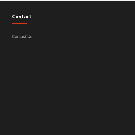
Contact
Contact Us