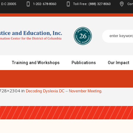
 D.C
20005
1-202- 678-8060
Toll Free: (888) 327-8060
Con
Training and Workshops
Publications
Our Impact
728×2304 in
.
Decoding Dyslexia DC – November Meeting