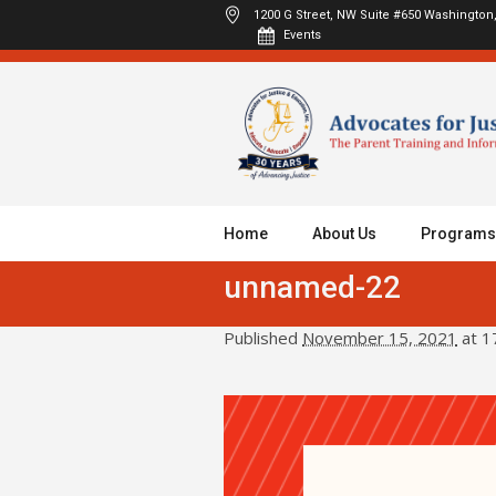
1200 G Street, NW Suite #650
Washington,
Events
Home
About Us
Programs
unnamed-22
Published
November 15, 2021
at 1