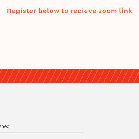
shed.