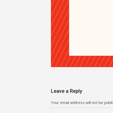
Leave a Reply
Your email address will not be publi