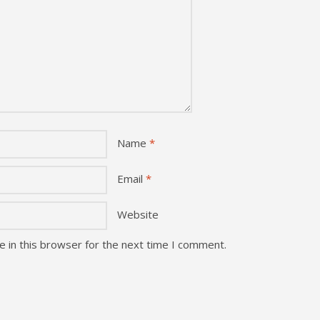
Name
*
Email
*
Website
 in this browser for the next time I comment.