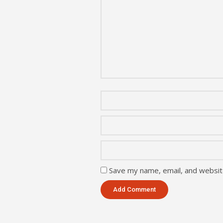
Save my name, email, and website