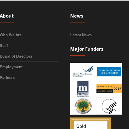
About
News
Who We Are
Latest News
Staff
Major Funders
Board of Directors
Employment
Partners