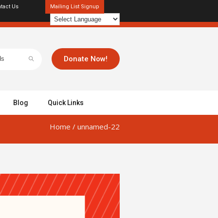
tact Us
Mailing List Signup
Donate Now!
Blog
Quick Links
Home
/
unnamed-22