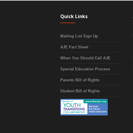
Quick Links
Mailing List Sign Up
AJE Fact Sheet
When You Should Call AJE
Special Education Process
Parents Bill of Rights
Student Bill of Rights