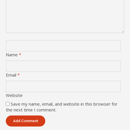
Name
*
Email
*
Website
Save my name, email, and website in this browser for
the next time I comment.