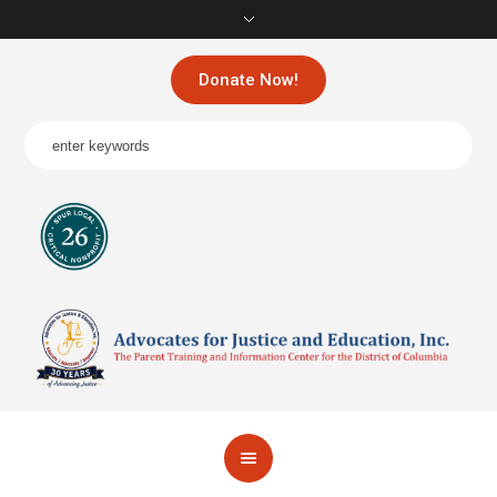
Donate Now!