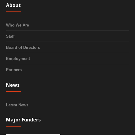
About
Who We Are
Staff
Board of Directors
Employment
Partners
News
Latest News
Major Funders