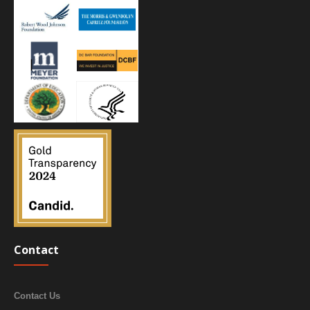
Contact
Contact Us