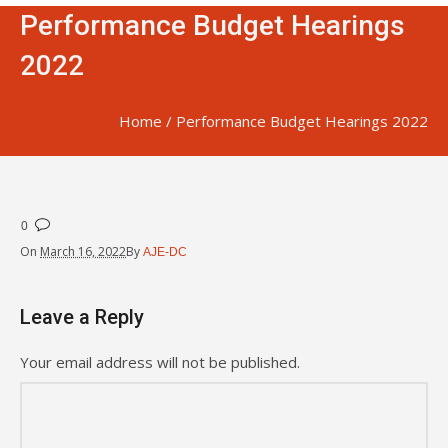
Performance Budget Hearings
2022
Home
/
Performance Budget Hearings 2022
0
On
March 16, 2022
By
AJE-DC
Leave a Reply
Your email address will not be published.