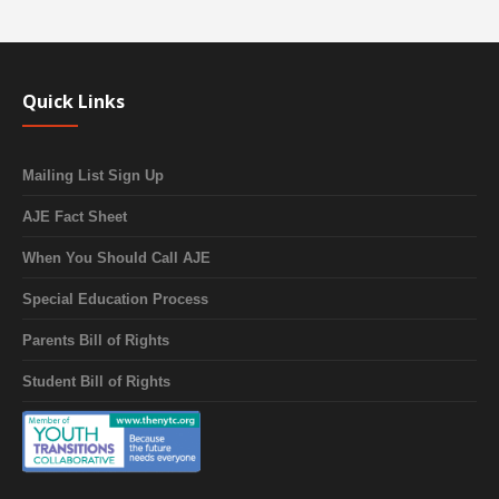
Quick Links
Mailing List Sign Up
AJE Fact Sheet
When You Should Call AJE
Special Education Process
Parents Bill of Rights
Student Bill of Rights