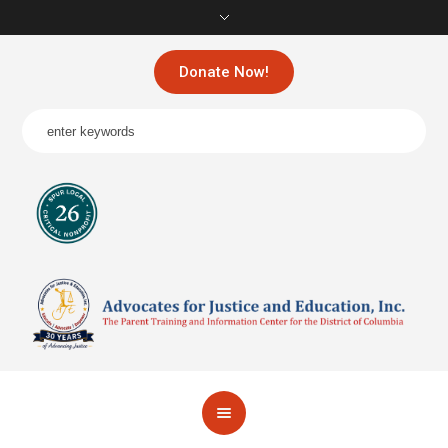
Donate Now!