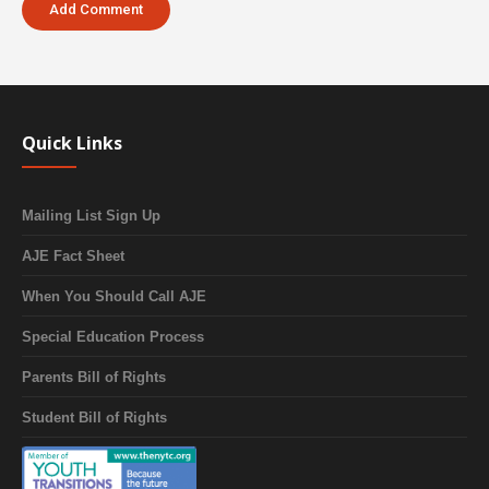
Quick Links
Mailing List Sign Up
AJE Fact Sheet
When You Should Call AJE
Special Education Process
Parents Bill of Rights
Student Bill of Rights