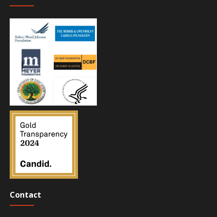
Contact