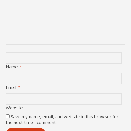
Name
*
Email
*
Website
Save my name, email, and website in this browser for
the next time I comment.