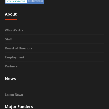
About
Who We Are
Staff
Board of Directors
Employment
Partners
News
Latest News
Major Funders