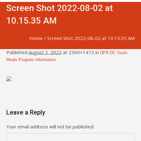
Screen Shot 2022-08-02 at
10.15.35 AM
Home
/
Screen Shot 2022-08-02 at 10.15.35 AM
Published
August 2, 2022
at 2560×1472 in
DPR DC Youth
.
Meals Program Information
Leave a Reply
Your email address will not be published.