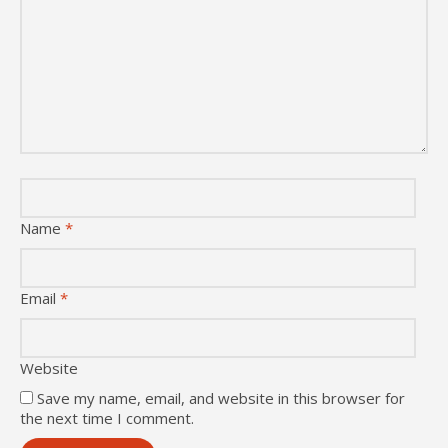
Name
*
Email
*
Website
Save my name, email, and website in this browser for
the next time I comment.