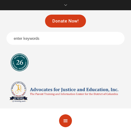
Donate Now!