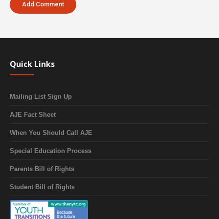
Quick Links
Mailing List Sign Up
AJE Fact Sheet
When You Should Call AJE
Special Education Process
Parents Bill of Rights
Student Bill of Rights