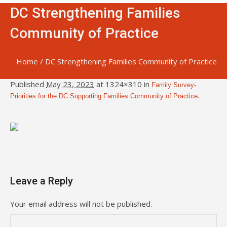
DC Strengthening Families
Community of Practice
Home
/
DC Strengthening Families Community of Practice
Published
May 23, 2023
at 1324×310 in
Family Survey-
.
Priorities for the DC Supporting Families Community of Practice
Leave a Reply
Your email address will not be published.