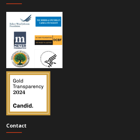
Contact