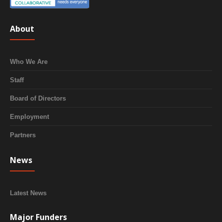
About
Who We Are
Staff
Board of Directors
Employment
Partners
News
Latest News
Major Funders