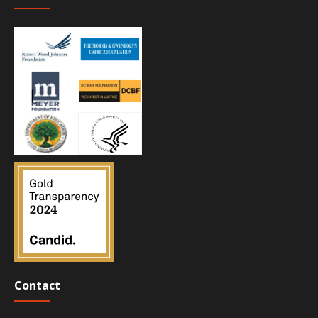
Contact