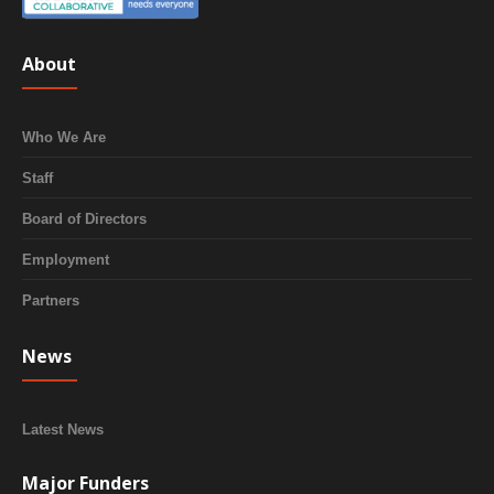
About
Who We Are
Staff
Board of Directors
Employment
Partners
News
Latest News
Major Funders