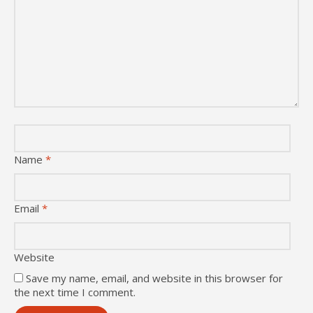
Name
*
Email
*
Website
Save my name, email, and website in this browser for
the next time I comment.