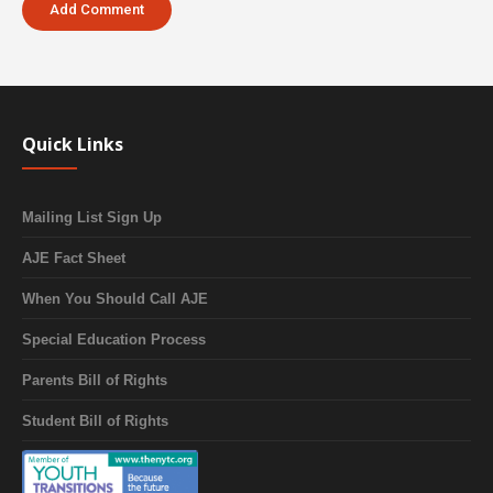
Quick Links
Mailing List Sign Up
AJE Fact Sheet
When You Should Call AJE
Special Education Process
Parents Bill of Rights
Student Bill of Rights