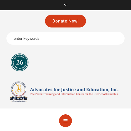
Donate Now!