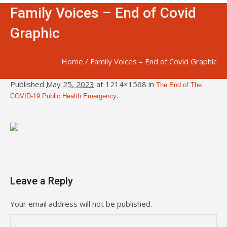
Family Voices – End of Covid
Graphic
Home
/
Family Voices – End of Covid Graphic
Published
May 25, 2023
at 1214×1568 in
The End of The
.
COVID-19 Public Health Emergency
Leave a Reply
Your email address will not be published.