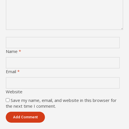
Name
*
Email
*
Website
Save my name, email, and website in this browser for
the next time I comment.