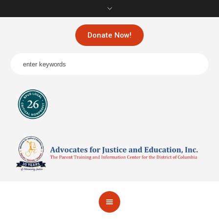
Donate Now!