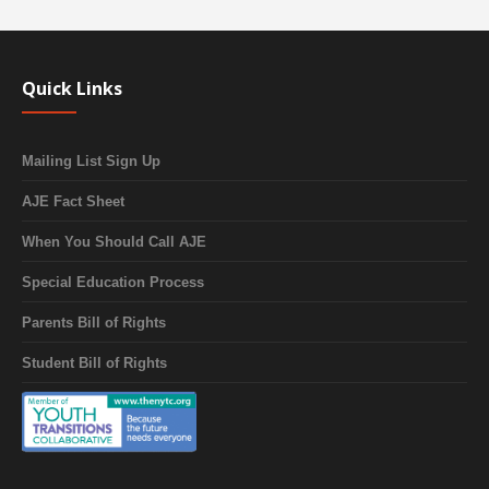
Quick Links
Mailing List Sign Up
AJE Fact Sheet
When You Should Call AJE
Special Education Process
Parents Bill of Rights
Student Bill of Rights