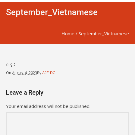
September_Vietnamese
Home
/
September_Vietnamese
0
On
August 4, 2023
By
AJE-DC
Leave a Reply
Your email address will not be published.