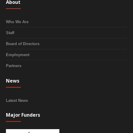
About
Who We Are
Staff
Board of Directors
Employment
Partners
News
Latest News
Major Funders