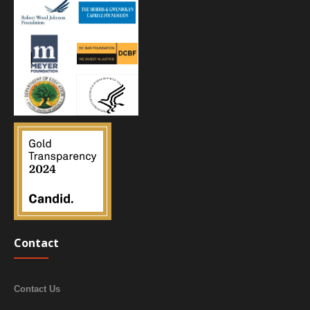
Contact
Contact Us