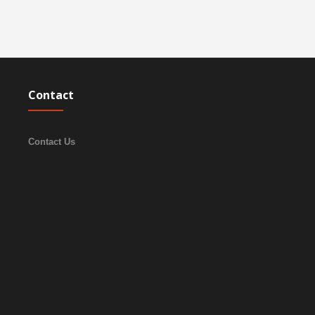
Contact
Contact Us