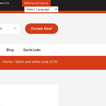
tact Us
Mailing List Signup
Donate Now!
Blog
Quick Links
Home
/
black and white seal of DC