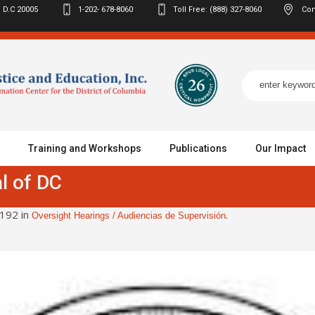
 D.C
20005
1-202- 678-8060
Toll Free: (888) 327-8060
Con
Training and Workshops
Publications
Our Impact
l of DC
192 in
.
Oversight Hearings / Audiencias de Supervisión