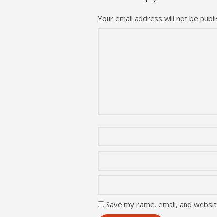
Your email address will not be publi
Save my name, email, and website