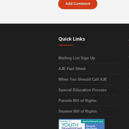
Quick Links
Mailing List Sign Up
AJE Fact Sheet
When You Should Call AJE
Special Education Process
Parents Bill of Rights
Student Bill of Rights