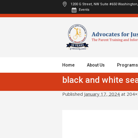
1200 G Street, NW Suite #650
Washington,
Events
Home
About Us
Programs
black and white sea
Published
January 17, 2024
at 204×