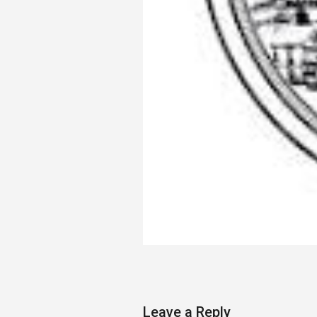
Leave a Reply