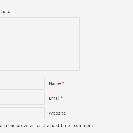
shed.
Name
*
Email
*
Website
 in this browser for the next time I comment.