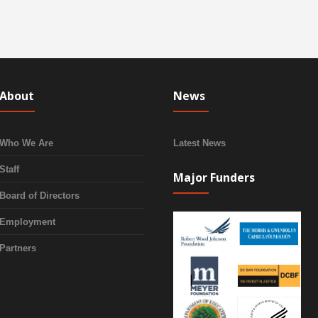
About
News
Who We Are
Latest News
Staff
Major Funders
Board of Directors
Employment
Partners