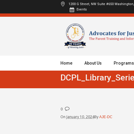
1200 G Street, NW Suite #650
Washington,
Events
Home
About Us
Programs
DCPL_Library_Serie
0
On
January 10, 2024
By
AJE-DC