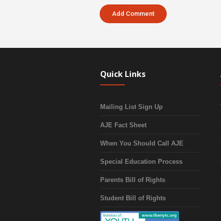
Quick Links
Mailing List Sign Up
AJE Fact Sheet
When You Should Call AJE
Special Education Process
Parents Bill of Rights
Student Bill of Rights