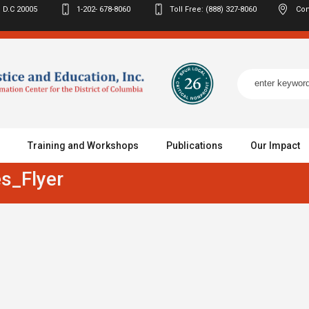
 D.C
20005
1-202- 678-8060
Toll Free: (888) 327-8060
Con
Training and Workshops
Publications
Our Impact
s_Flyer