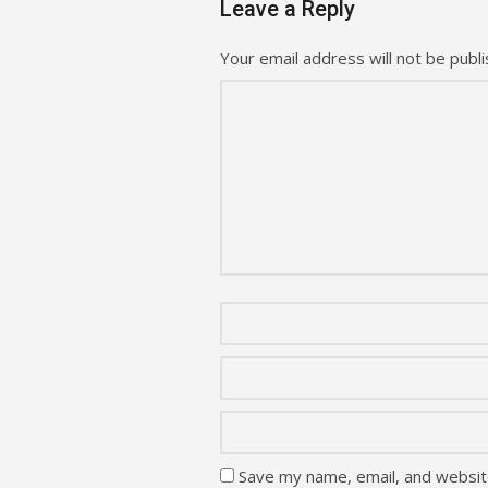
Leave a Reply
Your email address will not be publi
Save my name, email, and website