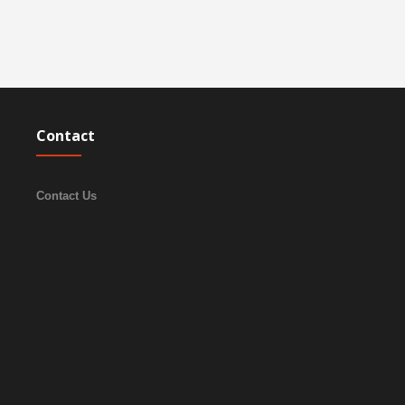
Contact
Contact Us