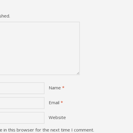
shed.
Name
*
Email
*
Website
 in this browser for the next time I comment.