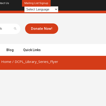
tact Us
Mailing List Signup
Donate Now!
Blog
Quick Links
Home
/
DCPL_Library_Series_Flyer