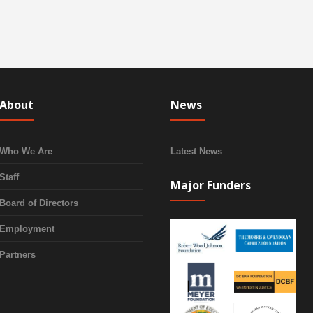
About
News
Who We Are
Latest News
Staff
Major Funders
Board of Directors
Employment
Partners