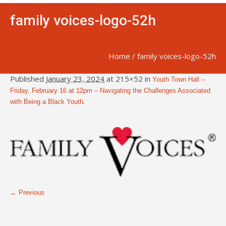
family voices-logo-52h
Home
/
family voices-logo-52h
Published
January 23, 2024
at 215×52 in
Youth Town Hall –
Friday, February 16 at 12pm – Navigating the Challenges Associated
.
with Being a Black Youth
← Previous