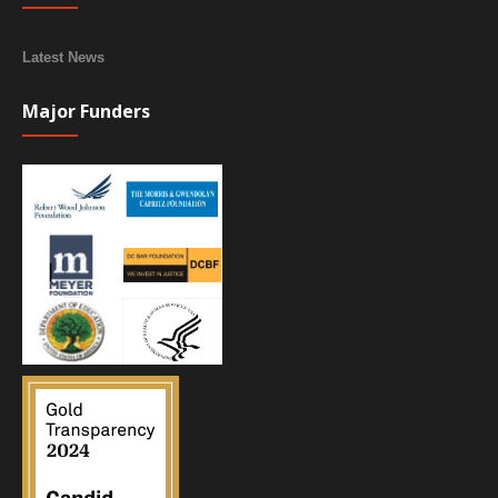
Latest News
Major Funders