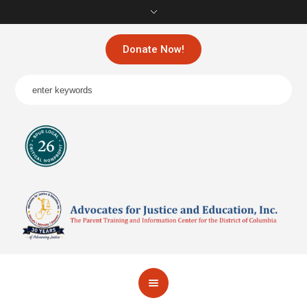
Donate Now!