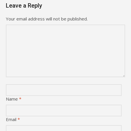
Leave a Reply
Your email address will not be published.
Name
*
Email
*