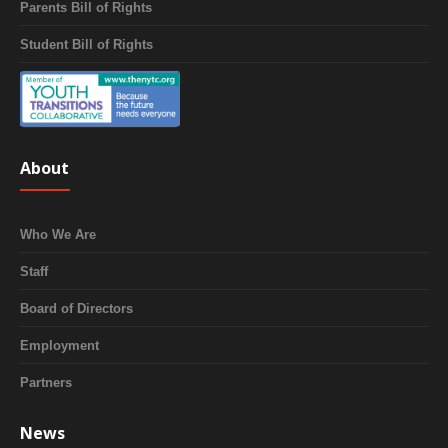
Parents Bill of Rights
Student Bill of Rights
About
Who We Are
Staff
Board of Directors
Employment
Partners
News