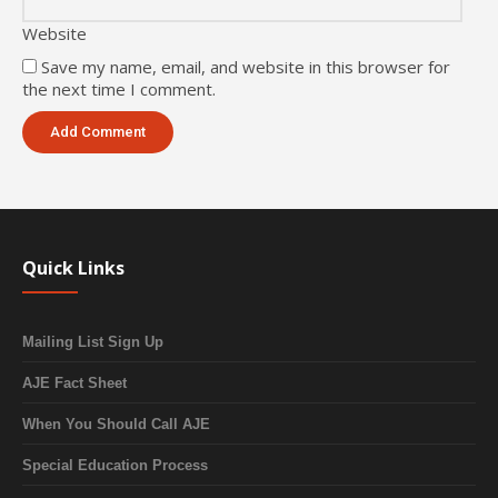
Website
Save my name, email, and website in this browser for
the next time I comment.
Quick Links
Mailing List Sign Up
AJE Fact Sheet
When You Should Call AJE
Special Education Process