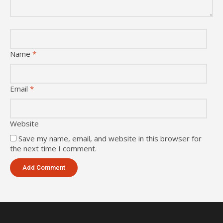
Name
*
Email
*
Website
Save my name, email, and website in this browser for
the next time I comment.