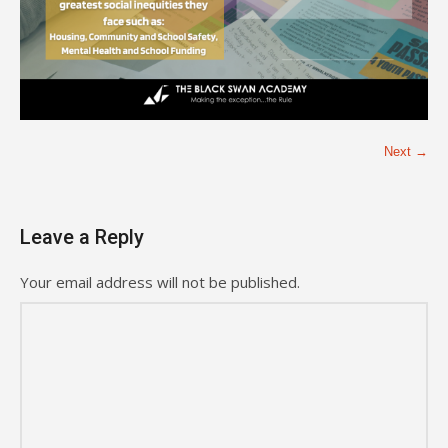
Next →
Leave a Reply
Your email address will not be published.