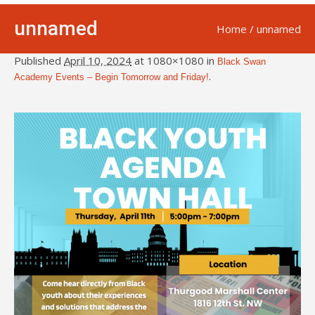
unnamed
Home
/
unnamed
Published
April 10, 2024
at 1080×1080 in
Black Swan
.
Academy Events – Begin Tomorrow and Friday!