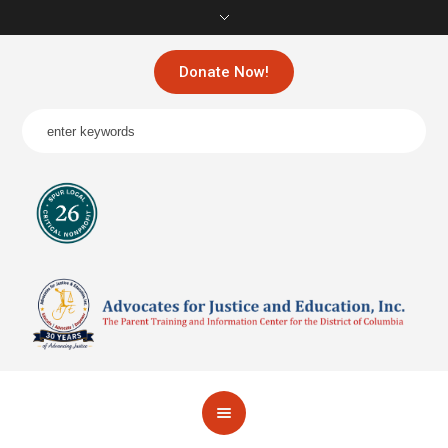
Donate Now!