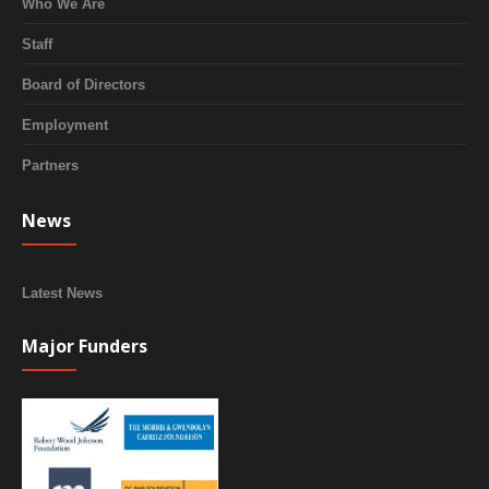
Who We Are
Staff
Board of Directors
Employment
Partners
News
Latest News
Major Funders