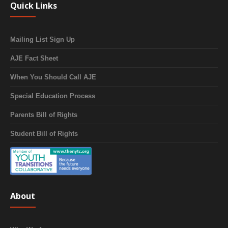
Quick Links
Mailing List Sign Up
AJE Fact Sheet
When You Should Call AJE
Special Education Process
Parents Bill of Rights
Student Bill of Rights
About