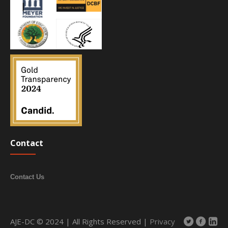
Contact
Contact Us
AJE-DC © 2024 | All Rights Reserved |
Privacy