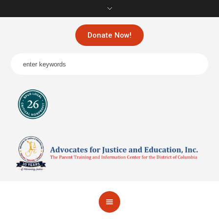
Donate Now!