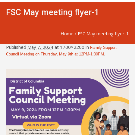
FSC May meeting flyer-1
Home
/
FSC May meeting flyer-1
Published
May 7, 2024
at 1700×2200 in
Family Support
.
Council Meeting on Thursday, May 9th at 12PM-1:30PM