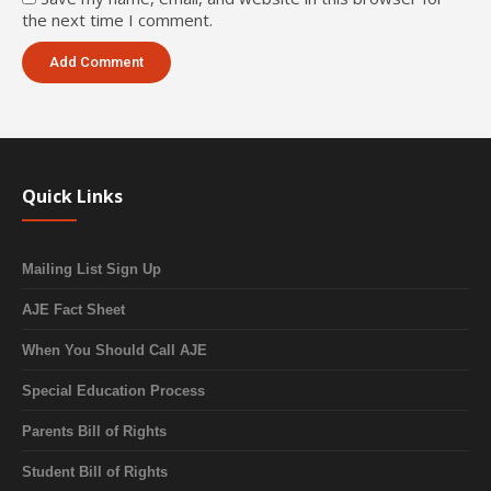
the next time I comment.
Quick Links
Mailing List Sign Up
AJE Fact Sheet
When You Should Call AJE
Special Education Process
Parents Bill of Rights
Student Bill of Rights