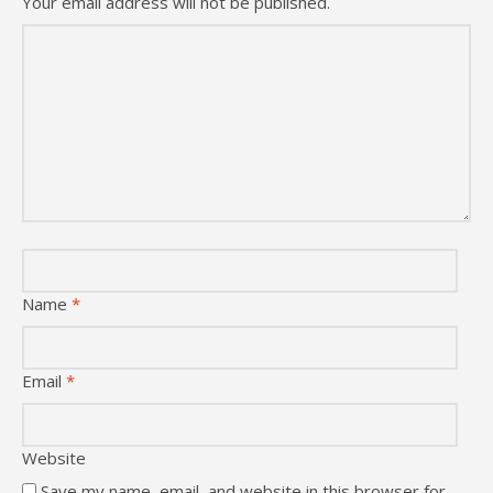
Your email address will not be published.
Name
*
Email
*
Website
Save my name, email, and website in this browser for