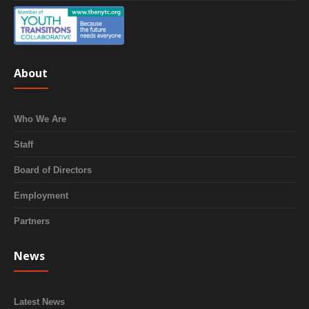
About
Who We Are
Staff
Board of Directors
Employment
Partners
News
Latest News