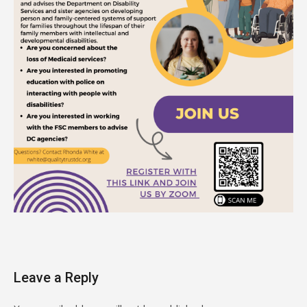
Leave a Reply