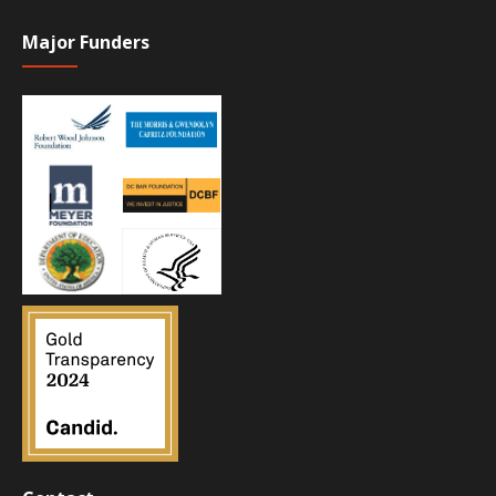
Major Funders