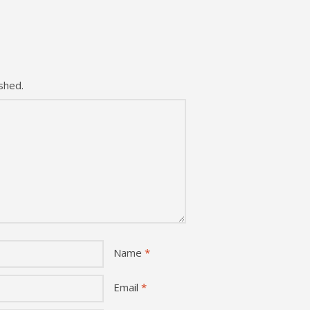
shed.
Name
*
Email
*