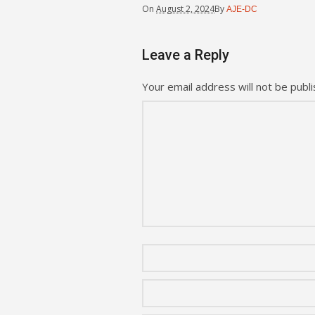
On
August 2, 2024
By
AJE-DC
Leave a Reply
Your email address will not be publi