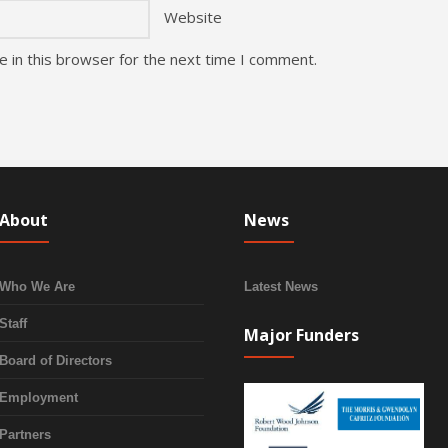
Website
 in this browser for the next time I comment.
About
News
Who We Are
Latest News
Staff
Major Funders
Board of Directors
Employment
Partners