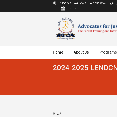
1200 G Street, NW Suite #650
Washington,
Events
Home
About Us
Programs
2024-2025 LENDCN 
0