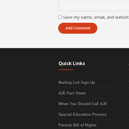
Save my name, email, and website
Quick Links
Mailing List Sign Up
AJE Fact Sheet
When You Should Call AJE
Special Education Process
Parents Bill of Rights