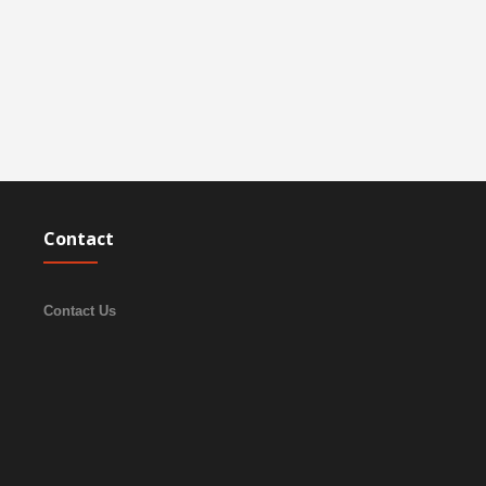
Contact
Contact Us