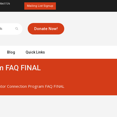
tact Us
Mailing List Signup
Donate Now!
Blog
Quick Links
m FAQ FINAL
tor Connection Program FAQ FINAL