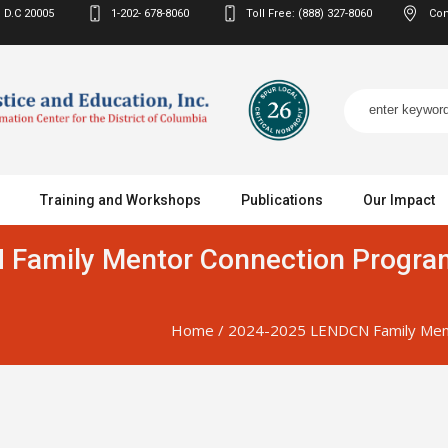
 D.C
20005
1-202- 678-8060
Toll Free: (888) 327-8060
Con
Training and Workshops
Publications
Our Impact
Family Mentor Connection Progra
Home
/
2024-2025 LENDCN Family Men