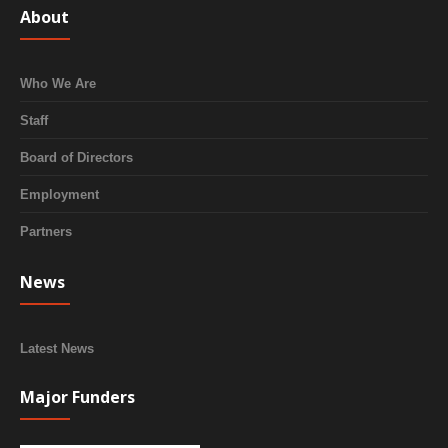
About
Who We Are
Staff
Board of Directors
Employment
Partners
News
Latest News
Major Funders