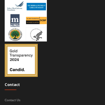
Contact
Contact Us