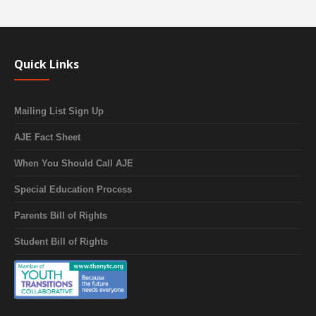
Quick Links
Mailing List Sign Up
AJE Fact Sheet
When You Should Call AJE
Special Education Process
Parents Bill of Rights
Student Bill of Rights