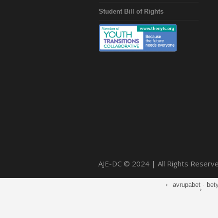
Student Bill of Rights
AJE-DC © 2024 | All Rights Reserv
avrupabet
·
bet