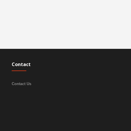
Contact
Contact Us