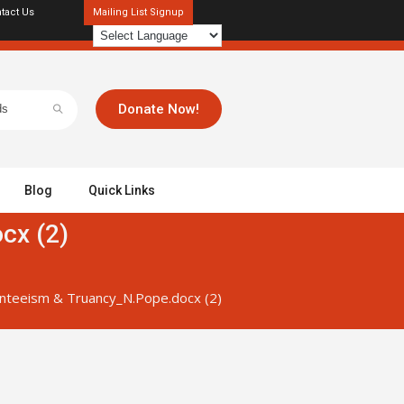
tact Us
Mailing List Signup
Donate Now!
Blog
Quick Links
cx (2)
nteeism & Truancy_N.Pope.docx (2)