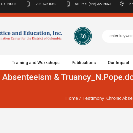
 D.C
20005
1-202- 678-8060
Toll Free: (888) 327-8060
Con
Training and Workshops
Publications
Our Impact
 Absenteeism & Truancy_N.Pope.do
Home
/
Testimony_Chronic Abse