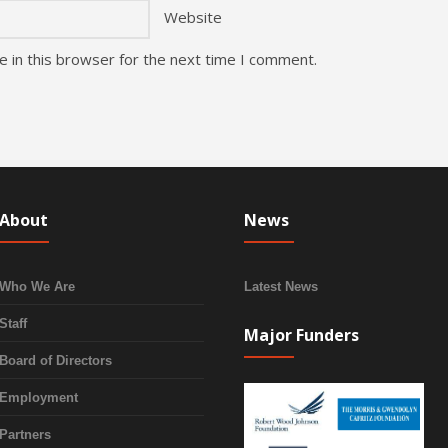
Website
 in this browser for the next time I comment.
About
News
Who We Are
Latest News
Staff
Major Funders
Board of Directors
Employment
Partners