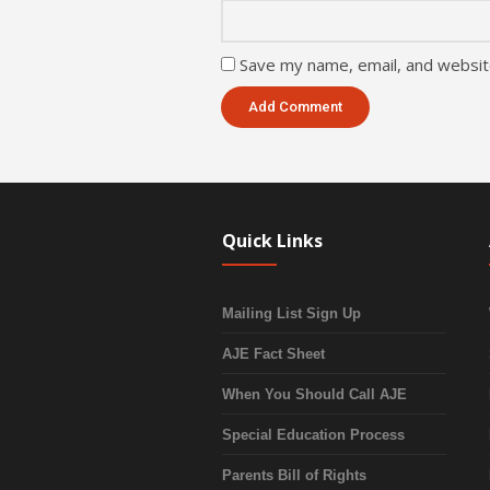
Save my name, email, and website
Quick Links
Mailing List Sign Up
AJE Fact Sheet
When You Should Call AJE
Special Education Process
Parents Bill of Rights