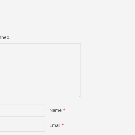
shed.
Name
*
Email
*