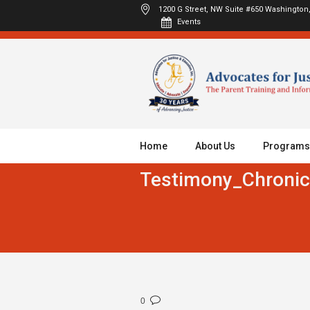
1200 G Street, NW Suite #650
Washington,
Events
Home
About Us
Programs
Testimony_Chronic
0