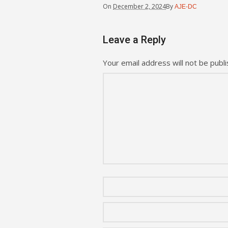
On
December 2, 2024
By
AJE-DC
Leave a Reply
Your email address will not be publi