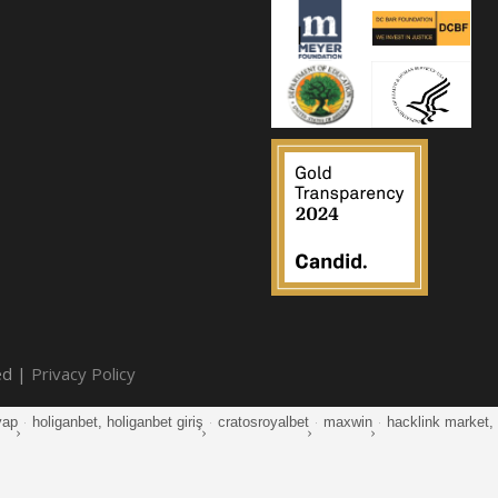
ed |
Privacy Policy
yap
·
holiganbet, holiganbet giriş
·
cratosroyalbet
·
maxwin
·
hacklink market, k