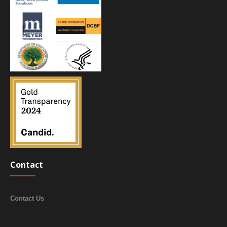
Contact
Contact Us