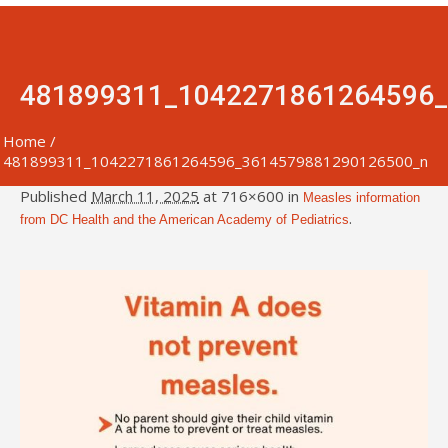
481899311_1042271861264596
Home
/
481899311_1042271861264596_3614579881290126500_n
Published
March 11, 2025
at 716×600 in
Measles information
.
from DC Health and the American Academy of Pediatrics