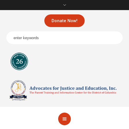
Donate Now!