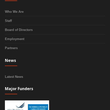
Who We Are
Staff
Board of Directors
Employment
Partners
News
Latest News
Major Funders