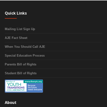
Quick Links
Mailing List Sign Up
AJE Fact Sheet
When You Should Call AJE
Special Education Process
Parents Bill of Rights
Student Bill of Rights
About