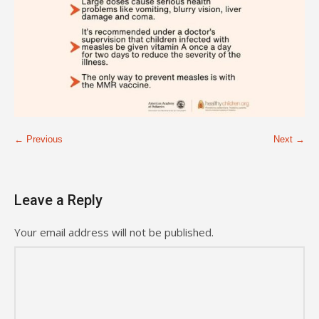
← Previous
Next →
Leave a Reply
Your email address will not be published.