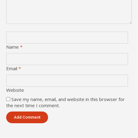
Name
*
Email
*
Website
Save my name, email, and website in this browser for
the next time I comment.