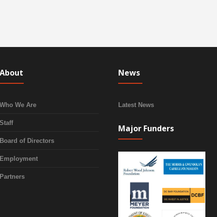
About
News
Who We Are
Latest News
Staff
Major Funders
Board of Directors
Employment
Partners