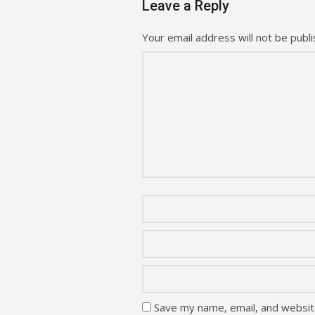
Leave a Reply
Your email address will not be publi
Save my name, email, and website