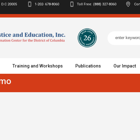
 D.C
20005
1-202- 678-8060
Toll Free: (888) 327-8060
Con
Training and Workshops
Publications
Our Impact
omo