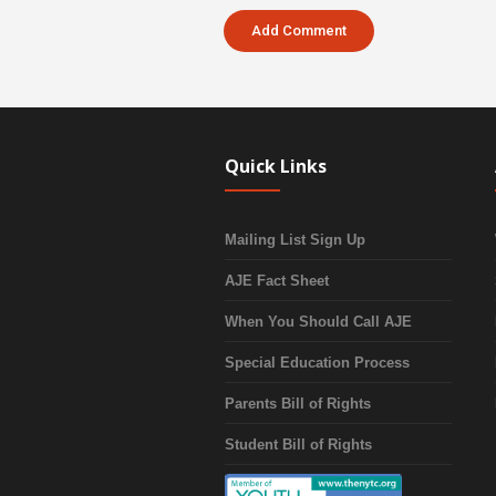
Quick Links
Mailing List Sign Up
AJE Fact Sheet
When You Should Call AJE
Special Education Process
Parents Bill of Rights
Student Bill of Rights