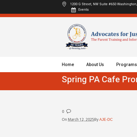
1200 G Street, NW Suite #650
Washington,
Events
Home
About Us
Programs
Spring PA Cafe Pr
0
On
March 12, 2025
By
AJE-DC