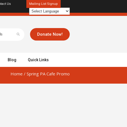
tact Us
Mailing List Signup
Donate Now!
Blog
Quick Links
Home
/
Spring PA Cafe Promo