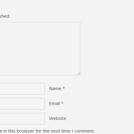
shed.
Name
*
Email
*
Website
 in this browser for the next time I comment.