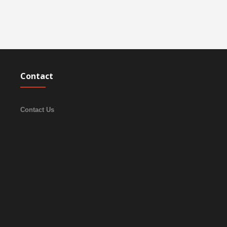
Contact
Contact Us