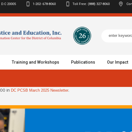
 D.C
20005
1-202- 678-8060
Toll Free: (888) 327-8060
Con
Training and Workshops
Publications
Our Impact
00 in
.
DC PCSB March 2025 Newsletter