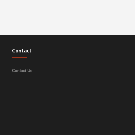
Contact
Contact Us