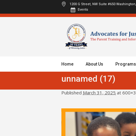
1200 G Street, NW Suite #650
Washington,
Events
Home
About Us
Programs
unnamed (17)
Published
March 31, 2025
at 600×3