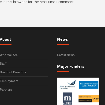
 in this browser for the next time I comment.
About
News
Who We Are
Latest News
Staff
Major Funders
Board of Directors
Employment
Partners