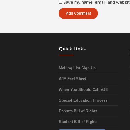
Save my name, email, and website
Quick Links
Mailing List Sign Up
AJE Fact Sheet
When You Should Call AJE
Special Education Process
Parents Bill of Rights
Student Bill of Rights