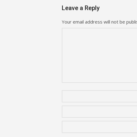
Leave a Reply
Your email address will not be publi