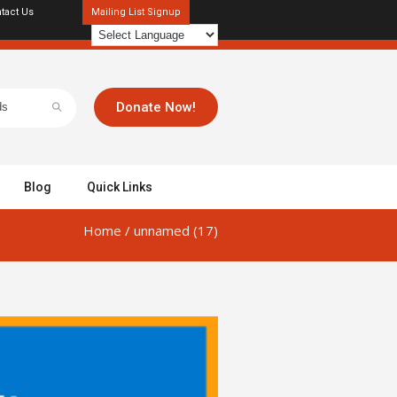
tact Us
Mailing List Signup
Donate Now!
Blog
Quick Links
Home
/
unnamed (17)