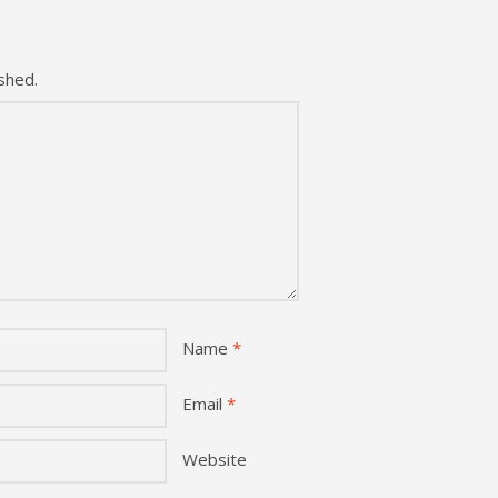
shed.
Name
*
Email
*
Website