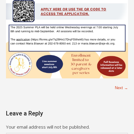
Next →
Leave a Reply
Your email address will not be published.