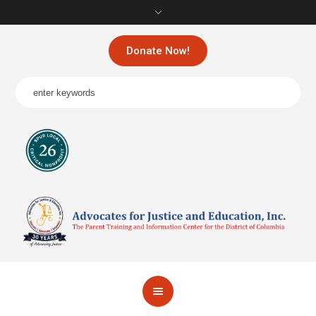
Donate Now!