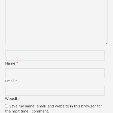
Name
*
Email
*
Website
Save my name, email, and website in this browser for
the next time I comment.