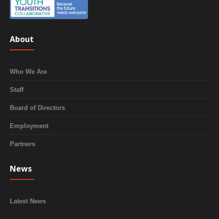
About
Who We Are
Staff
Board of Directors
Employment
Partners
News
Latest News