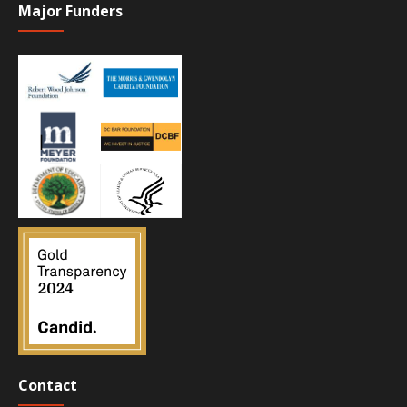
Major Funders
Contact