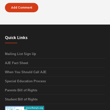
Quick Links
Mailing List Sign Up
AJE Fact Sheet
When You Should Call AJE
Special Education Process
Parents Bill of Rights
Student Bill of Rights