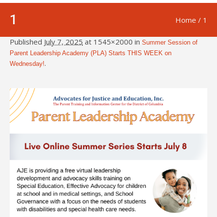
1
Home
/
1
Published
July 7, 2025
at 1545×2000 in
Summer Session of
Parent Leadership Academy (PLA) Starts THIS WEEK on
.
Wednesday!