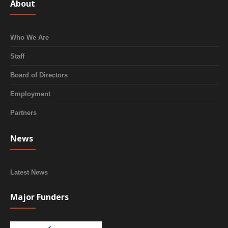
About
Who We Are
Staff
Board of Directors
Employment
Partners
News
Latest News
Major Funders