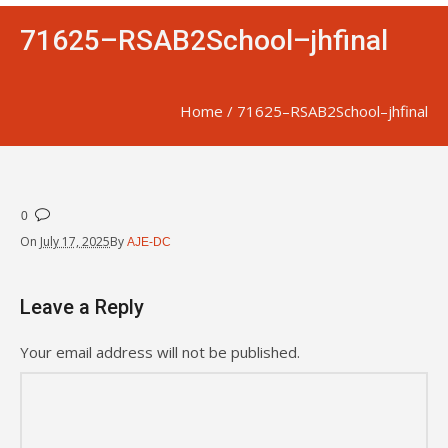
71625–RSAB2School–jhfinal
Home
/
71625–RSAB2School–jhfinal
0
On
July 17, 2025
By
AJE-DC
Leave a Reply
Your email address will not be published.