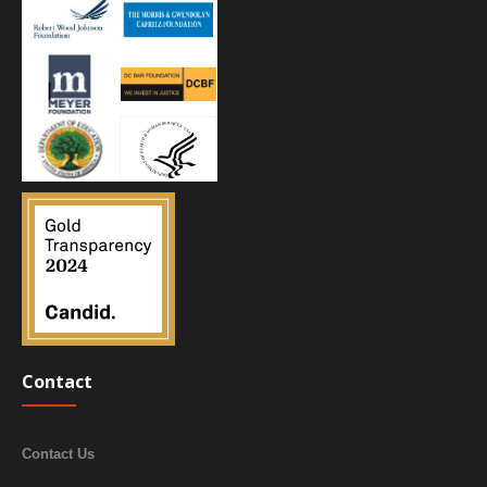
Contact
Contact Us