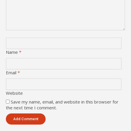
Name
*
Email
*
Website
Save my name, email, and website in this browser for
the next time I comment.