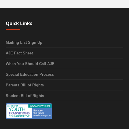
Quick Links
Mailing List Sign Up
AJE Fact Sheet
When You Should Call AJE
Special Education Process
Parents Bill of Rights
Student Bill of Rights