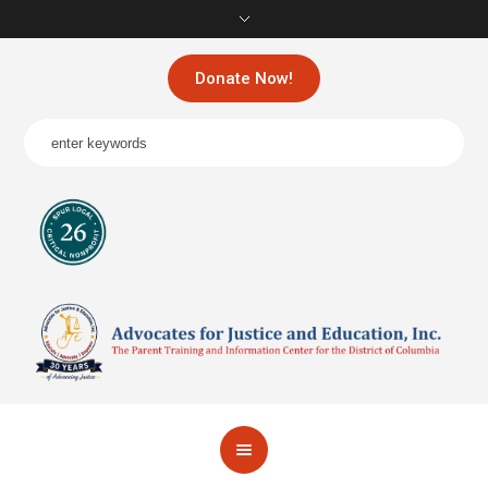
Donate Now!